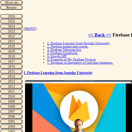
(
FRONT
)
<< Back <<
Firebase 
1. Firebase Learning from Angular University.
2. Firebase masterclass course.
3. Firebase Telegram bot.
4. Firebase Cookbook.
5. Google API
6. Example of My Firebase Projects
7. Supabase as alternative of real-time databases.
1. Firebase Learning from Angular University