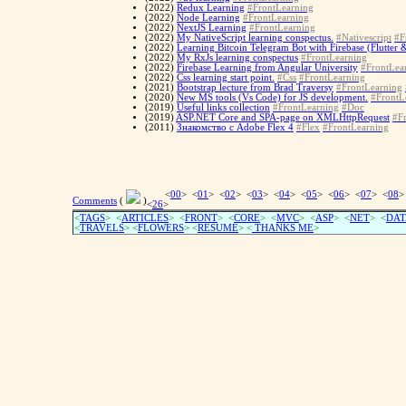
(2022)
Redux Learning
#FrontLearning
(2022)
Node Learning
#FrontLearning
(2022)
NextJS Learning
#FrontLearning
(2022)
My NativeScript learning conspectus.
#Nativescript
#F
(2022)
Learning Bitcoin Telegram Bot with Firebase (Flutter 
(2022)
My RxJs learning conspectus
#FrontLearning
(2022)
Firebase Learning from Angular University
#FrontLea
(2022)
Css learning start point.
#Css
#FrontLearning
(2021)
Bootstrap lecture from Brad Traversy
#FrontLearning
(2020)
New MS tools (Vs Code) for JS development.
#FrontL
(2019)
Useful links collection
#FrontLearning
#Doc
(2019)
ASP.NET Core and SPA-page on XMLHttpRequest
#F
(2011)
Знакомство с Adobe Flex 4
#Flex
#FrontLearning
<
00
> <
01
> <
02
> <
03
> <
04
> <
05
> <
06
> <
07
> <
08
>
Comments
(
)
<
26
>
<
TAGS
> <
ARTICLES
> <
FRONT
> <
CORE
> <
MVC
> <
ASP
> <
NET
> <
DAT
<
TRAVELS
> <
FLOWERS
> <
RESUME
>
<
THANKS ME
>