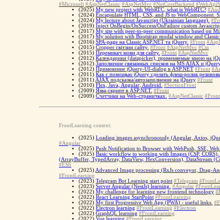
#Microsoft
#AspNetClassic
#AspNetMvc
#NetCoreBackend
#WebApiS
(2025)
My new project with WebRTC, what is WebRTC?
#And
(2024)
Encapsulate HTML, CSS, and JS to WebComponent. 
(2024)
My lecture about Javascript (Ukrainian language).
#Fr
(2019)
Inject OnBegin/OnSuccess/OnFailure custom Javascript
(2017)
My site with peer-to-peer communication based on Miz
(2017)
My solution with Bootstrap modal window and Classi
(2016)
SPA-page на Classic ASP.NET та jQuery.
#Front
#AspN
(2015)
Cropper світлин сайту.
#Front
#AspNetMvc
#Css
(2015)
Перемикач мови для сайту.
#Front
#AspNetMvc
(2012)
Календарики (datapicker), применяемые мною на jQu
(2012)
Заполнение связанных списков на MS AJAX и jQuery
(2012)
Применение jQuery-UI-dialog в ASP.NET
#Front
#As
(2011)
Как с помощью jQuery сделать флеш-ролик резинов
(2011)
AJAX подсказка/автозаполнение на jQuery
#Front
(2010)
Flex, Java, Angular, Android.
#SectionFront
(2009)
Язва-скрипт в ASP.NET.
#Front
(2009)
Счетчики на Web-страничках.
#AspNetClassic
#Front
FrontLearning context:
(2025)
Loading images asynchronously (Angular, Axios, jQu
#Angular
(2025)
Push Notification to Browser with WebPush, SSE, WebS
(2025)
Basic workflow to working with Images (CSP, CORS), 
(ArrayBuffer, TypedArray, DataView, HexConversion), DataStream (Con
#ES6
(2025)
Advanced Image processing (RxJs conveyor, Drag-And
#FrontLearning
(2023)
Telegram Bot Learning start point
#Telegram
#FrontLe
(2023)
Server Angular (NestJs) learning.
#Angular
#FrontLea
(2022)
My challenge for learning new frontend technology
#
(2022)
React Learning StartPoint
#FrontLearning
(2022)
My first Progressive Web App (PWA) - useful links.
#F
(2022)
Electron learning
#FrontLearning
#Electron
(2022)
GraphQL learning
#FrontLearning
(2022)
Vue learning
#FrontLearning