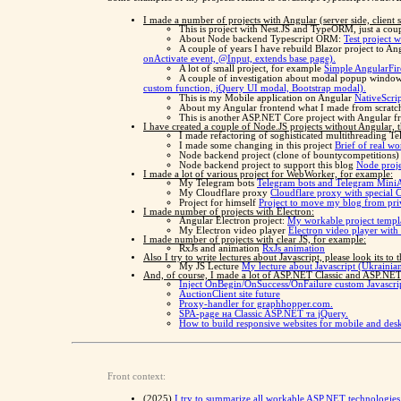
I made a number of projects with Angular (server side, client
This is project with Nest.JS and TypeORM, just a cou
About Node backend Typescript ORM:
Test project 
A couple of years I have rebuild Blazor project to An
onActivate event, @Input, extends base page).
A lot of small project, for example
Simple AngularFire
A couple of investigation about modal popup windo
custom function, jQuery UI modal, Bootstrap modal).
This is my Mobile application on Angular
NativeScri
About my Angular frontend what I made from scrat
This is another ASP.NET Core project with Angular fro
I have created a couple of Node.JS projects without Angular, th
I made refactoring of soghisticated multithreading T
I made some changing in this project
Brief of real wo
Node backend project (clone of bountycompetitions
Node backend project to support this blog
Node proje
I made a lot of various project for WebWorker, for example:
My Telegram bots
Telegram bots and Telegram Mini
My Cloudflare proxy
Cloudflare proxy with special 
Project for himself
Project to move my blog from pri
I made number of projects with Electron:
Angular Electron project:
My workable project templa
My Electron video player
Electron video player with
I made number of projects with clear JS, for example:
RxJs and animation
RxJs animation
Also I try to write lectures about Javascript, please look its to 
My JS Lecture
My lecture about Javascript (Ukrainia
And, of course, I made a lot of ASP.NET Classic and ASP.NET 
Inject OnBegin/OnSuccess/OnFailure custom Javascrip
AuctionClient site future
Proxy-handler for graphhopper.com.
SPA-page на Classic ASP.NET та jQuery.
How to build responsive websites for mobile and d
Front context:
(2025)
I try to summarize all workable ASP.NET technologies 