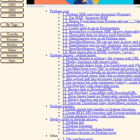
Firebase core
1. Firebase SDK querying document (Promise).
1.1. Use MAP.
,
Javascript MAP
1.2. Return Typed data from Promise and use "..." (thr
2. AngularFire.
2.1. Config need to set to Environment.
2.2. AngularFire vs Firebase SDK. Always observably 
2.3. Observable than we always need Subscribe.
2.4. ValueChanges give us all Firebase snap.
2.5. SnapShotShanges. We can see snap as array and 
2.6. StateChanges give us only changing, fire a coupl
2.7. SnapShotShanges. Use PIPE (MAP) with observa
2.8. Bind observable to HTML property "| async".
Firebase storage - upload image.
1. Firebase Storage is ordinary file systems with UR
2. Deploy functions with storage rules.
3. Build modal dialog form. Use FormGroup and @Inj
4. Use Html Input type="file" to upload and inject t
5. Determine right filepath on storage with AngularFi
6. Storage upload return Task (this is observable vari
7. Also upload task has percentage events (observable
8. Use progress bar with parameters [value]=, create l
9. Use Pipe(last) with observable event.
10. Receive link to DownloadURL.
11. Use Pipe(last), ConcatMap with DownloadURL.
12. Show Image based on Observable variable Down
13. Deploy function and set right to Firebase Storage
14. Generate Thumbnail using ImageMagic module. Use
Firebase triggers.
1.Publish simple http handler to firebase functions.
2. Create REST API frunction with Express module 
3.Create database triggers with Transaction.
Deploy script to Angular storage.
1. Firebase Init
2. Firebase Emulator
3. Deploy script to Firebase hosting
4. Connect domain on Firebase script
Other
3. File watchers error