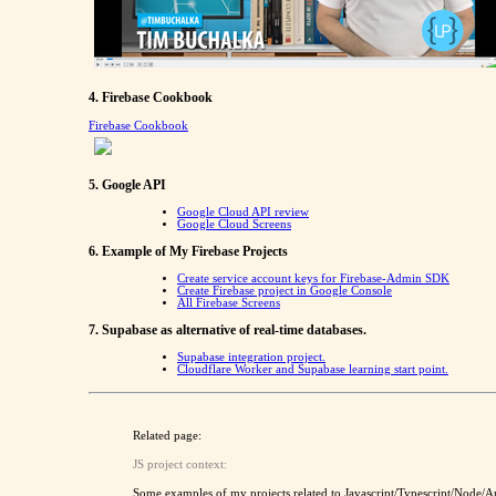
4. Firebase Cookbook
Firebase Cookbook
5. Google API
Google Cloud API review
Google Cloud Screens
6. Example of My Firebase Projects
Create service account keys for Firebase-Admin SDK
Create Firebase project in Google Console
All Firebase Screens
7. Supabase as alternative of real-time databases.
Supabase integration project.
Cloudflare Worker and Supabase learning start point.
Related page:
JS project context:
Some examples of my projects related to Javascript/Typescript/Node/A