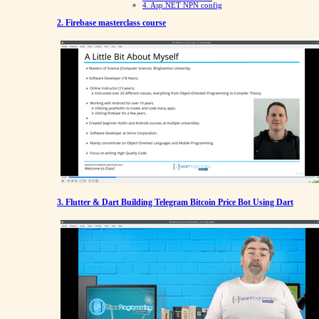
4. Asp.NET NPN config
2. Firebase masterclass course
3. Flutter & Dart Building Telegram Bitcoin Price Bot Using Dart