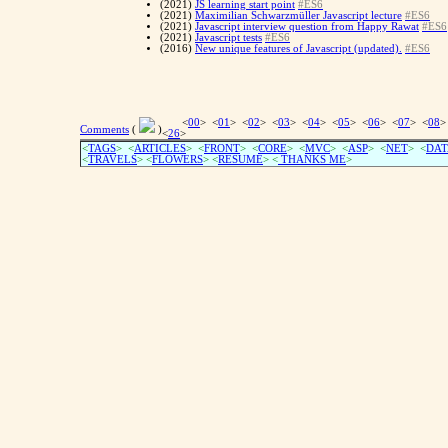
(2021)
JS learning start point
#ES6
(2021)
Maximilian Schwarzmüller Javascript lecture
#ES6
(2021)
Javascript interview question from Happy Rawat
#ES6
(2021)
Javascript tests
#ES6
(2016)
New unique features of Javascript (updated).
#ES6
<
00
> <
01
> <
02
> <
03
> <
04
> <
05
> <
06
> <
07
> <
08
>
Comments
(
)
<
26
>
<
TAGS
> <
ARTICLES
> <
FRONT
> <
CORE
> <
MVC
> <
ASP
> <
NET
> <
DAT
<
TRAVELS
> <
FLOWERS
> <
RESUME
>
<
THANKS ME
>