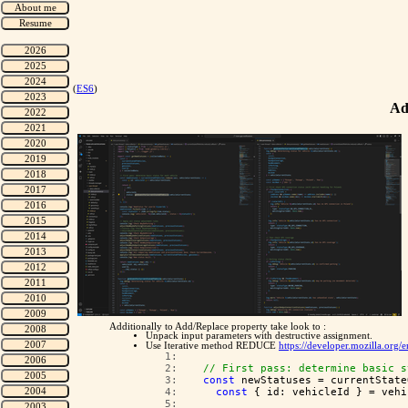
(
ES6
)
Ad
Additionally to Add/Replace property take look to :
Unpack input parameters with destructive assignment.
Use Iterative method REDUCE
https://developer.mozilla.org
   1:  
   2:  
// First pass: determine basic s
   3:  
const
 newStatuses = currentState
   4:  
const
 { id: vehicleId } = vehi
   5:  