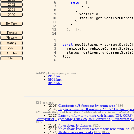
   6:  
return
 [
   7:  
      ...acc,
   8:  
      {
   9:  
        vehicleId,
  10:  
        status: getEventForCurrent
  11:  
      }
  12:  
    ];
  13:  
  }, []);
  14:  
   1:  
   2:  
const
 newStatuses = currentStateOf
   3:  
  vehicleId: vehicleCurrentState.i
   4:  
  status: getEventForCurrentStateO
   5:  
}));
   6:  
Add/Replace property context:
RP00.htm
RP01.htm
RP02.htm
ES6 context:
(2026)
Classification JS functions by return type
#ES6
(2025)
I try to summarize all workable ASP.NET technologies 
#Microsoft
#AspNetClassic
#AspNetMvc
#NetCoreBackend
#WebApiS
(2025)
Basic workflow to working with Images (CSP, CORS), 
(ArrayBuffer, TypedArray, DataView, HexConversion), DataStream (Con
#ES6
(2024)
Notes about JS Closures.
#ES6
(2024)
Notes about Javascript asynchronous programming.
#
(2022)
Modern Javascript books
#ES6
#Doc