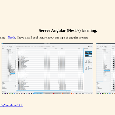
Server Angular (NestJs) learning.
mming -
NestJs
. I have pass 3 cool lecture about this type of angular project:
nfigModule and joi.