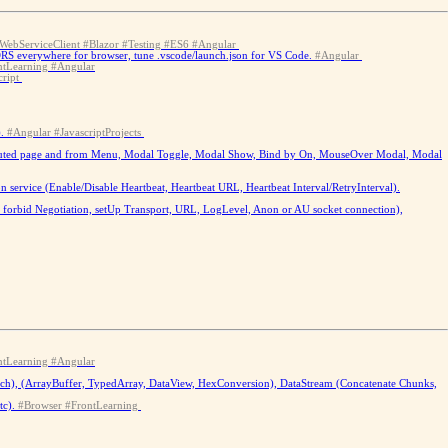
WebServiceClient
#Blazor
#Testing
#ES6
#Angular
CORS everywhere for browser, tune .vscode/launch.json for VS Code.
#Angular
ntLearning
#Angular
cript
.
#Angular
#JavascriptProjects
rom routed page and from Menu, Modal Toggle, Modal Show, Bind by On, MouseOver Modal, Modal
service (Enable/Disable Heartbeat, Heartbeat URL, Heartbeat Interval/RetryInterval).
b - forbid Negotiation, setUp Transport, URL, LogLevel, Anon or AU socket connection),
ntLearning
#Angular
tch), (ArrayBuffer, TypedArray, DataView, HexConversion), DataStream (Concatenate Chunks,
c).
#Browser
#FrontLearning