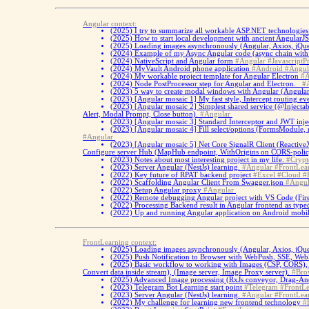
Angular context:
(2025)
I try to summarize all workable ASP.NET technologies 
(2025)
How to start local development with ancient AngularJ
(2025)
Loading images asynchronously (Angular, Axios, jQu
(2024)
Example of my Async Angular code (async chain with Fe
(2024)
NativeScript and Angular form
#Angular
#JavascriptPr
(2024)
MyVault Android phone application
#Android
#Angul
(2024)
My workable project template for Angular Electron
#A
(2024)
Node PostProcessor step for Angular and Electron.
#
(2023)
5 way to create modal windows with Angular (Angular 
(2023)
[Angular mosaic 1] My fast style, Intercept routing ev
(2023)
[Angular mosaic 2] Simplest shared service (@Inject
Alert, Modal Prompt, Close button).
#Angular
(2023)
[Angular mosaic 3] Standard Interceptor and JWT inje
(2023)
[Angular mosaic 4] Fill select/options (FormsModule, 
#Angular
(2023)
[Angular mosaic 5] Net Core SignalR Client (ReactiveX
Configure server Hub (MapHub endpoint, WithOrigins on CORS-poli
(2023)
Notes about most interesting project in my life.
#Crypt
(2023)
Server Angular (NestJs) learning.
#Angular
#FrontLea
(2022)
Key future of RPAT backend project
#Excel
#Cloud
#
(2022)
Scaffolding Angular Client From Swagger.json
#Angul
(2022)
Setup Angular proxy
#Angular
(2022)
Remote debugging Angular project with VS Code (Fir
(2022)
Processing Backend result in Angular frontend as type
(2022)
Up and running Angular application on Android mobil
FrontLearning context:
(2025)
Loading images asynchronously (Angular, Axios, jQu
(2025)
Push Notification to Browser with WebPush, SSE, WebS
(2025)
Basic workflow to working with Images (CSP, CORS), 
Convert data inside stream), (Image server, Image Proxy server).
#Bro
(2025)
Advanced Image processing (RxJs conveyor, Drag-And
(2023)
Telegram Bot Learning start point
#Telegram
#FrontLe
(2023)
Server Angular (NestJs) learning.
#Angular
#FrontLea
(2022)
My challenge for learning new frontend technology
#