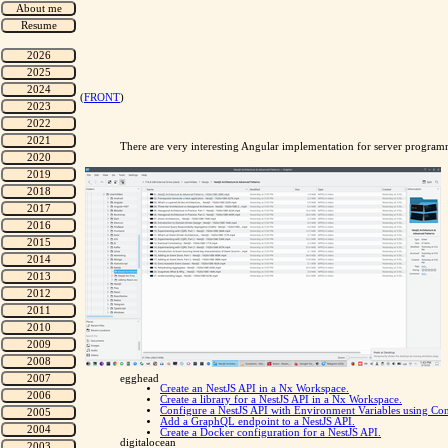
(
FRONT
)
There are very interesting Angular implementation for server progra
egghead
Create an NestJS API in a Nx Workspace.
Create a library for a NestJS API in a Nx Workspace.
Configure a NestJS API with Environment Variables using Co
Add a GraphQL endpoint to a NestJS API.
Create a Docker configuration for a NestJS API.
digitalocean