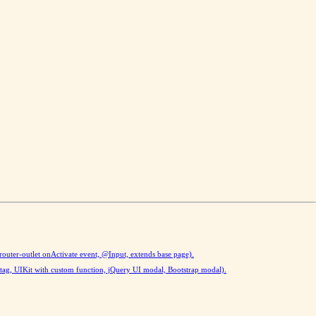
(router-outlet onActivate event, @Input, extends base page).
tag, UIKit with custom function, jQuery UI modal, Bootstrap modal).