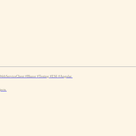
WebServiceClient
#Blazor
#Testing
#ES6
#Angular
jects