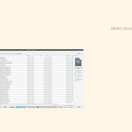
FRONT (2023)