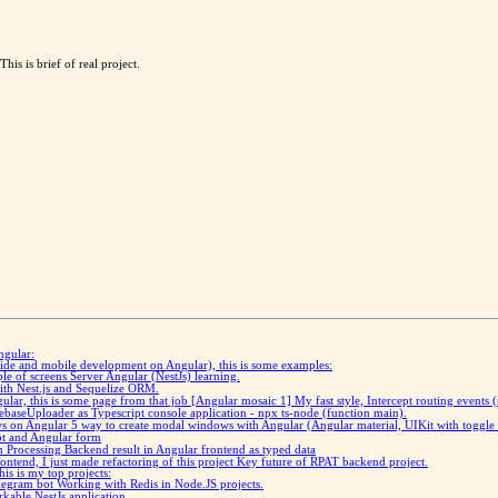
his is brief of real project.
ngular:
 side and mobile development on Angular), this is some examples:
ple of screens
Server Angular (NestJs) learning.
with Nest.js and Sequelize ORM.
gular, this is some page from that job
[Angular mosaic 1] My fast style, Intercept routing events 
baseUploader as Typescript console application - npx ts-node (function main).
ws on Angular
5 way to create modal windows with Angular (Angular material, UIKit with toggle 
pt and Angular form
ch
Processing Backend result in Angular frontend as typed data
ntend, I just made refactoring of this project
Key future of RPAT backend project.
is is my top projects:
elegram bot
Working with Redis in Node.JS projects
.
rkable NestJs application.