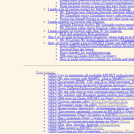
Node backend project (clone of bountycompetitions
Node backend project to support this blog
Node proje
I made a lot of various project for WebWorker, for example:
My Telegram bots
Telegram bots and Telegram Mini
My Cloudflare proxy
Cloudflare proxy with special 
Project for himself
Project to move my blog from pri
I made number of projects with Electron:
Angular Electron project:
My workable project templa
My Electron video player
Electron video player with
I made number of projects with clear JS, for example:
RxJs and animation
RxJs animation
Also I try to write lectures about Javascript, please look its to 
My JS Lecture
My lecture about Javascript (Ukrainia
And, of course, I made a lot of ASP.NET Classic and ASP.NET 
Inject OnBegin/OnSuccess/OnFailure custom Javascrip
AuctionClient site future
Proxy-handler for graphhopper.com.
SPA-page на Classic ASP.NET та jQuery.
How to build responsive websites for mobile and d
Front context:
(2025)
I try to summarize all workable ASP.NET technologies 
(2025)
My new project with WebRTC, what is WebRTC?
#And
(2024)
Encapsulate HTML, CSS, and JS to WebComponent. 
(2024)
My lecture about Javascript (Ukrainian language).
#Fr
(2019)
Inject OnBegin/OnSuccess/OnFailure custom Javascript
(2017)
My site with peer-to-peer communication based on Miz
(2017)
My solution with Bootstrap modal window and Classi
(2016)
SPA-page на Classic ASP.NET та jQuery.
#Front
#AspN
(2015)
Cropper світлин сайту.
#Front
#AspNetMvc
#Css
(2015)
Перемикач мови для сайту.
#Front
#AspNetMvc
(2012)
Календарики (datapicker), применяемые мною на jQu
(2012)
Заполнение связанных списков на MS AJAX и jQuery
(2012)
Применение jQuery-UI-dialog в ASP.NET
#Front
#As
(2011)
Как с помощью jQuery сделать флеш-ролик резинов
(2011)
AJAX подсказка/автозаполнение на jQuery
#Front
(2010)
Flex, Java, Angular, Android.
#SectionFront
(2009)
Язва-скрипт в ASP.NET.
#Front
(2009)
Счетчики на Web-страничках.
#AspNetClassic
#Front