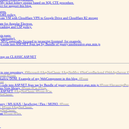
)
My ticket lottery engine based on SQL CTE procedure.
ct for support this blog.
Apps.
CORS policy.
vate VM with Cloudflare VPN to Google Drive and Cloudflare R2 storage
te for Angular Electron.
 cashing and CSP policy.
this page:
n language).
MVC especially focused to javascript frontend, for example:
t code into ASP.NET Ajax tag by Bundle of jquery.unobtrusive-ajax.min.js
esktop on CLASSIC ASP.NET
to one repository.
#Microsoft
#AspNetClassic
#AspNetMvc
#NetCoreBackend
#WebApiServer
#
roid
#Front
Shadow DOM. Example of my WebComponent in this blog.
#Front
ont
 code into ASP.NET Ajax tag by Bundle of jquery.unobtrusive-ajax.min.js
#Front
#JavascriptPro
u-Voip library.
#Front
#Css
#Voip
c ASP.NET.
#AspNetClassic
#Front
#Css
etClassic
ery / MS AJAX / JavaScript / Flex / MONO.
#Front
.
#Front
#AspNetClassic
pNetClassic
ым
#Front
#Flex