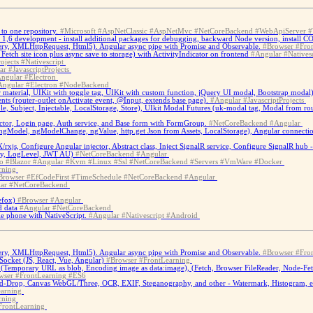
to one repository.
#Microsoft
#AspNetClassic
#AspNetMvc
#NetCoreBackend
#WebApiServer
#
S 1,6 development - install additional packages for debugging, backward Node version, install 
ery, XMLHttpRequest, Html5). Angular async pipe with Promise and Observable.
#Browser
#Fro
tch site icon plus async save to storage) with ActivityIndicator on frontend
#Angular
#Natives
ojects
#Nativescript
ar
#JavascriptProjects
ngular
#Electron
Angular
#Electron
#NodeBackend
material, UIKit with toggle tag, UIKit with custom function, jQuery UI modal, Bootstrap modal)
ents (router-outlet onActivate event, @Input, extends base page).
#Angular
#JavascriptProjects
able, Subject, Injectable, LocalStorage, Store), UIkit Modal Futures (uk-modal tag, Modal f
ctor, Login page, Auth service, and Base form with FormGroup.
#NetCoreBackend
#Angular
ngModel, ngModelChange, ngValue, http.get Json from Assets, LocalStorage), Angular connection 
/rxjs, Configure Angular injector, Abstract class, Inject SignalR service, Configure SignalR hu
cy, LogLevel, JWT AU)
#NetCoreBackend
#Angular
o
#Blazor
#Angular
#Kvm
#Linux
#Ssl
#NetCoreBackend
#Servers
#VmWare
#Docker
rning
Browser
#EfCodeFirst
#TimeSchedule
#NetCoreBackend
#Angular
ar
#NetCoreBackend
efox)
#Browser
#Angular
d data
#Angular
#NetCoreBackend
e phone with NativeScript.
#Angular
#Nativescript
#Android
ery, XMLHttpRequest, Html5). Angular async pipe with Promise and Observable.
#Browser
#Fro
ocket (JS, React, Vue, Angular)
#Browser
#FrontLearning
(Temporary URL as blob, Encoding image as data:image), (Fetch, Browser FileReader, Node-Fe
wser
#FrontLearning
#ES6
-Drop, Canvas WebGL/Three, OCR, EXIF, Steganography, and other - Watermark, Histogram, et
arning
rning
FrontLearning