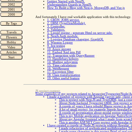
Getting Started with NestJS.
Understanding Guards in NestJS.
How To Build a Blog with Nest.js, MongoDB, and Vue.js
And fortunately I have real workable application with this technology. T
1. CRON_JOBS service.
2. ORM (TypeOrmModule).
3. Controller.
4. Validators.
5. Liquid engine - generate Html on server side.
6. NestJs Auth module.
7. Logging Database changing, GraphQL
8. Winston Logger
9. Jest testing
10. Azure storage
11. Embed Xml into Pdf
12. Transaction with QueryRunner
13. Handlebars helpers
14. Mailing subsystem
15. Time calculations
16. WebRequest
17. Exception filter
18. Class transformation
19. Other useful feature
JS project context:
Some examples of my projects related to Javascript/Typescript/Node/A
I made a number of projects with Angular (server side, client
This is project with Nest.JS and TypeORM, just a cou
About Node backend Typescript ORM:
Test project 
A couple of years I have rebuild Blazor project to An
A lot of small project, for example
Simple AngularFire
A couple of investigation about modal popup windo
This is my Mobile application on Angular
NativeScri
About my Angular frontend what I made from scrat
This is another ASP.NET Core project with Angular fro
I have created a couple of Node.JS projects without Angular, th
I made refactoring of soghisticated multithreading T
I made some changing in this project
Brief of real wo