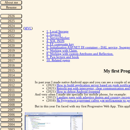
(
MVC
)
1. Local Storage
2. AsyncJS
3. ServiceWorker
4. SQL JSON
5. EF composite key
6. Initialization ASP.NET DI container - DAL service, Swagg
7. Working with Claim.
8. Working with custom Attributes and Reflection.
9. Pwa lecture and book
10. Related pages
My first Prog
In past year I made native Android apps and you can see a couple of sm
(2021)
How to build application server based on push notific
(2021)
Retrofit test with interceptor, clear communication an
(2021)
How to debug Android frontend
And very often I made site specially for mobile phone, for example:
(2012)
Landing page with adaptive design and country recog
(2016)
Як будуються адаптивні сайти для мобільників та 
But in this year I'm faced with my first Progressive Web App. This appl