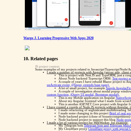
Wargo J. Learning Progressive Web Apps 2020
10. Related pages
JS project context:
Some examples of my projects related to Javascript/Typescript/Node/A
I made a number of projects with Angular (server side, client
This is project with Nest.JS and TypeORM, just a cou
About Node backend Typescript ORM:
Test project 
A couple of years I have rebuild Blazor project to An
onActivate event, @Input, extends base page).
A lot of small project, for example
Simple AngularFire
A couple of investigation about modal popup windo
custom function, jQuery UI modal, Bootstrap modal).
This is my Mobile application on Angular
NativeScri
About my Angular frontend what I made from scrat
This is another ASP.NET Core project with Angular fro
I have created a couple of Node.JS projects without Angular, th
I made refactoring of soghisticated multithreading T
I made some changing in this project
Brief of real wo
Node backend project (clone of bountycompetitions
Node backend project to support this blog
Node proje
I made a lot of various project for WebWorker, for example:
My Telegram bots
Telegram bots and Telegram Mini
My Cloudflare proxy
Cloudflare proxy with special 