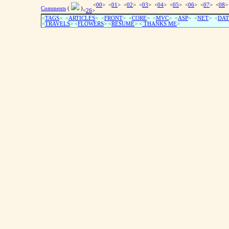
<
00
> <
01
> <
02
> <
03
> <
04
> <
05
> <
06
> <
07
> <
08
>
Comments
(
)
<
26
>
<
TAGS
> <
ARTICLES
> <
FRONT
> <
CORE
> <
MVC
> <
ASP
> <
NET
> <
DAT
<
TRAVELS
> <
FLOWERS
> <
RESUME
>
<
THANKS ME
>