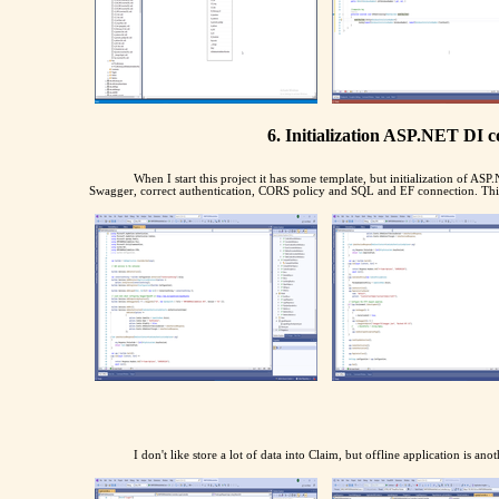
6. Initialization ASP.NET DI 
When I start this project it has some template, but initialization of A
Swagger, correct authentication, CORS policy and SQL and EF connection. This i
I don't like store a lot of data into Claim, but offline application is ano