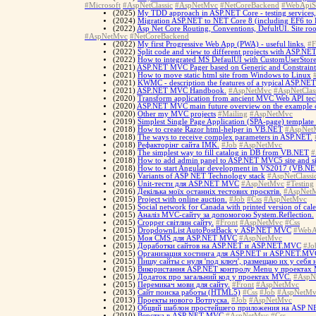
#Microsoft
#AspNetClassic
#AspNetMvc
#NetCoreBackend
#WebApiS
(2025)
My TDD approach in ASP.NET Core - testing services, te
(2024)
Migration ASP.NET to NET Core 8 (including EF6 to 
(2022)
Asp Net Core Routing, Conventions, DefultUI. Site ro
#AspNetMvc
#NetCoreBackend
(2022)
My first Progressive Web App (PWA) - useful links.
#F
(2022)
Split code and view to different projects with ASP.NE
(2022)
How to integrated MS DefaulUI with CustomUserStor
(2021)
ASP.NET MVC Pager based on Generic and Constraint
(2021)
How to move static html site from Windows to Linux
(2021)
KWMC - description the features of a typical ASP.NE
(2021)
ASP.NET MVC Handbook.
#AspNetMvc
#AspNetClas
(2020)
Transform application from ancient MVC Web API tech
(2020)
ASP.NET MVC main future overview on the example of
(2020)
Other my MVC projects
#Mailing
#AspNetMvc
(2019)
Simplest Single Page Application (SPA-page) templa
(2018)
How to create Razor html-helper in VB.NET
#AspNet
(2018)
The ways to receive complex parameters in ASP.NET.
(2018)
Рефакторінг сайта IMK.
#Job
#AspNetMvc
(2018)
The simplest way to fill catalog in DB from VB.NET
#
(2018)
How to add admin panel to ASP.NET MVC5 site and si
(2018)
How to start Angular development in VS2017 (VB.NE
(2016)
Variants of ASP NET Technology stack
#AspNetClassi
(2016)
Unit-тести для ASP.NET MVC
#AspNetMvc
#Testing
(2016)
Декілька моїх останніх тестових проєктів.
#AspNet
(2015)
Project with online auction.
#Job
#Css
#AspNetMvc
(2015)
Social network for Canada with printed version of cal
(2015)
Аналіз MVC-сайту за допомогою System.Reflection.
(2015)
Cropper світлин сайту.
#Front
#AspNetMvc
#Css
(2015)
DropdownList AutoPostBack у ASP.NET MVC
#WebA
(2015)
Моя CMS для ASP.NET MVC
#AspNetMvc
(2015)
Доработки сайтов на ASP.NET и ASP.NET.MVC
#Jo
(2015)
Организация хостинга для ASP.NET и ASP.NET.MV
(2015)
Пишу сайты с нуля 'под ключ', размещаю их у себя
(2015)
Використання ASP.NET контролу Menu у проектах
(2015)
Додаток про загальний код у проектах MVC.
#AspN
(2015)
Перемикач мови для сайту.
#Front
#AspNetMvc
(2013)
Сайт поиска работы (HTML5)
#Css
#Job
#AspNetMv
(2013)
Проекты нового Вотпуска.
#Job
#AspNetMvc
(2012)
Общий шаблон простейшего приложения на ASP 
(2010)
Верстка в ASP NET MVC
#AspNetMvc
#Css