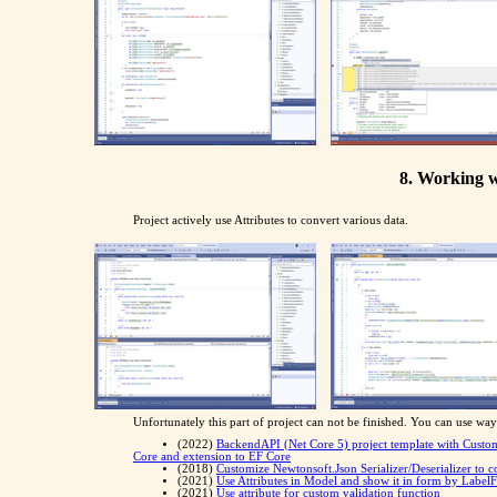
8. Working w
Project actively use Attributes to convert various data.
Unfortunately this part of project can not be finished. You can use way 
(2022)
BackendAPI (Net Core 5) project template with Custo
Core and extension to EF Core
(2018)
Customize Newtonsoft.Json Serializer/Deserializer to 
(2021)
Use Attributes in Model and show it in form by Label
(2021)
Use attribute for custom validation function