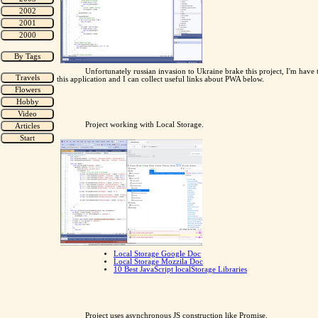
Unfortunately russian invasion to Ukraine brake this project, I'm have
this application and I can collect useful links about PWA below.
Project working with Local Storage.
Local Storage Google Doc
Local Storage Mozzila Doc
10 Best JavaScript localStorage Libraries
Project uses asynchronous JS construction like Promise.