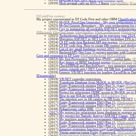
(2010)
Мой первый сайт на MVC 3 Razor
#AspNetMvc
#Css
EfCodeFirst context:
My project concentrated to EF Code First and other ORM
Classificati
(2025)
MySQL PocoClass Generator - My own replacement for
(2025)
MySql Generic Repository - My own replacement for i
(2025)
I try to summarize all workable ASP.NET technologies 
#Microsoft
#AspNetClassic
#AspNetMvc
#NetCoreBackend
#WebApiS
(2025)
Technologies that frustrated me in previous year 2024 
(2024)
Migration ASP.NET to NET Core 8 (including EF6 to 
(2024)
C# EF code first Backend API test project.
#EfCodeFirs
(2024)
C# EF code first. How to create DB context and deplo
(2023)
List of my small freelance project 2023
#Browser
#Wi
(2022)
BackendAPI (Net Core 5) project template with Custo
Core and extension to EF Core
#NetCoreBackend
#EfCodeFirst
(2022)
My first Progressive Web App (PWA) - useful links.
#F
(2022)
Key future of RPAT backend project
#Excel
#Cloud
#
(2022)
CheckDBNull and RawSqlQuery - two amazing extensio
(2021)
Linux console app (.NET Core, EF DB first, CamelCase
(2019)
Generic VB.NET function for loading ExcelFile to Dat
IEnumerable)
(2019)
VB.NET compiler restrictions.
(2019)
Transform Database from MsSQL to MySQL (Net Core 
(2018)
Entity Framework missing FAQ (Part 3). (укр)
#EfCod
(2018)
Entity Framework missing FAQ (Part 4). (укр)
#EfCod
(2018)
Project for refactoring ODBC access to MySQL up to
(2018)
How to use SQLite with EF6.
#EfCodeFirst
#Sql
(2018)
The simplest way to fill catalog in DB from VB.NET
#
(2017)
Entity Framework missing FAQ (Part 1).
#NetLearnin
(2017)
Entity Framework missing FAQ (Part 2).
#EfCodeFirst
(2018)
Рефакторінг сайта IMK.
#Job
#AspNetMvc
#EfCodeF
(2017)
My project for refactoring huge database to prepare u
(2017)
My project for Nairobi, Kenya (ASP.NET Classic, VB
(2017)
My teaching australian's programmer (MariaDB, AD
(2017)
Entity Framework missing FAQ (Part 1).
#NetLearnin
(2017)
Entity Framework missing FAQ (Part 2).
#EfCodeFirst
(2017)
Amazing extension function CopyLinqDataMembersBy
(2016)
Умови використання Entity Framework.
#EfCodeFirst
(2016)
Застосування патерну Dependency Injection за допо