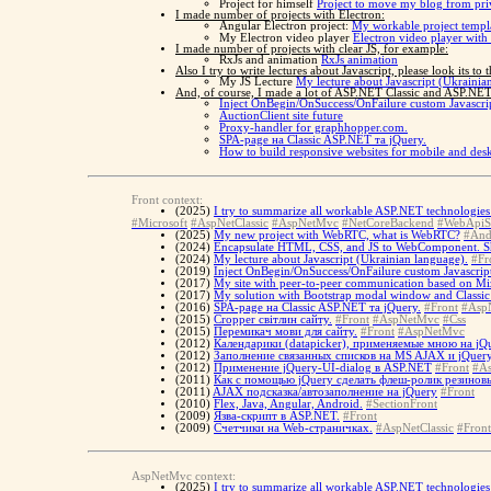
Project for himself
Project to move my blog from pri
I made number of projects with Electron:
Angular Electron project:
My workable project templa
My Electron video player
Electron video player with
I made number of projects with clear JS, for example:
RxJs and animation
RxJs animation
Also I try to write lectures about Javascript, please look its to 
My JS Lecture
My lecture about Javascript (Ukrainia
And, of course, I made a lot of ASP.NET Classic and ASP.NET 
Inject OnBegin/OnSuccess/OnFailure custom Javascrip
AuctionClient site future
Proxy-handler for graphhopper.com.
SPA-page на Classic ASP.NET та jQuery.
How to build responsive websites for mobile and d
Front context:
(2025)
I try to summarize all workable ASP.NET technologies 
#Microsoft
#AspNetClassic
#AspNetMvc
#NetCoreBackend
#WebApiS
(2025)
My new project with WebRTC, what is WebRTC?
#And
(2024)
Encapsulate HTML, CSS, and JS to WebComponent. 
(2024)
My lecture about Javascript (Ukrainian language).
#Fr
(2019)
Inject OnBegin/OnSuccess/OnFailure custom Javascript
(2017)
My site with peer-to-peer communication based on Miz
(2017)
My solution with Bootstrap modal window and Classi
(2016)
SPA-page на Classic ASP.NET та jQuery.
#Front
#AspN
(2015)
Cropper світлин сайту.
#Front
#AspNetMvc
#Css
(2015)
Перемикач мови для сайту.
#Front
#AspNetMvc
(2012)
Календарики (datapicker), применяемые мною на jQu
(2012)
Заполнение связанных списков на MS AJAX и jQuery
(2012)
Применение jQuery-UI-dialog в ASP.NET
#Front
#As
(2011)
Как с помощью jQuery сделать флеш-ролик резинов
(2011)
AJAX подсказка/автозаполнение на jQuery
#Front
(2010)
Flex, Java, Angular, Android.
#SectionFront
(2009)
Язва-скрипт в ASP.NET.
#Front
(2009)
Счетчики на Web-страничках.
#AspNetClassic
#Front
AspNetMvc context:
(2025)
I try to summarize all workable ASP.NET technologies 