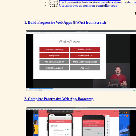
(2021)
Use CustomAttribute to store metadata about model fie
(2021)
Use attributes as common controller code
1. Build Progressive Web Apps (PWAs) from Scratch
2. Complete Progressive Web App Bootcamp