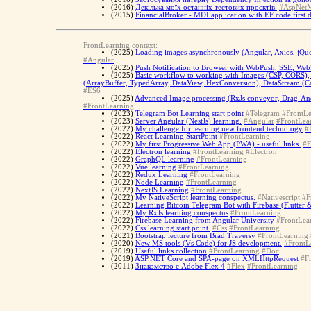
(2016)
Декілька моїх останніх тестових проєктів.
#AspNet
(2015)
FinancialBroker - MDI application with EF code first d
FrontLearning context:
(2025)
Loading images asynchronously (Angular, Axios, jQu
#Angular
(2025)
Push Notification to Browser with WebPush, SSE, WebS
(2025)
Basic workflow to working with Images (CSP, CORS), 
(ArrayBuffer, TypedArray, DataView, HexConversion), DataStream (Con
#ES6
(2025)
Advanced Image processing (RxJs conveyor, Drag-And
#FrontLearning
(2023)
Telegram Bot Learning start point
#Telegram
#FrontLe
(2023)
Server Angular (NestJs) learning.
#Angular
#FrontLea
(2022)
My challenge for learning new frontend technology
#
(2022)
React Learning StartPoint
#FrontLearning
(2022)
My first Progressive Web App (PWA) - useful links.
#F
(2022)
Electron learning
#FrontLearning
#Electron
(2022)
GraphQL learning
#FrontLearning
(2022)
Vue learning
#FrontLearning
(2022)
Redux Learning
#FrontLearning
(2022)
Node Learning
#FrontLearning
(2022)
NextJS Learning
#FrontLearning
(2022)
My NativeScript learning conspectus.
#Nativescript
#F
(2022)
Learning Bitcoin Telegram Bot with Firebase (Flutter 
(2022)
My RxJs learning conspectus
#FrontLearning
(2022)
Firebase Learning from Angular University
#FrontLea
(2022)
Css learning start point.
#Css
#FrontLearning
(2021)
Bootstrap lecture from Brad Traversy
#FrontLearning
(2020)
New MS tools (Vs Code) for JS development.
#FrontL
(2019)
Useful links collection
#FrontLearning
#Doc
(2019)
ASP.NET Core and SPA-page on XMLHttpRequest
#F
(2011)
Знакомство с Adobe Flex 4
#Flex
#FrontLearning