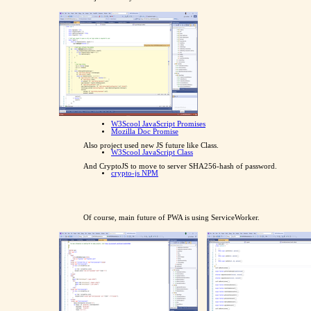
W3Scool JavaScript Promises
Mozilla Doc Promise
Also project used new JS future like Class.
W3Scool JavaScript Class
And CryptoJS to move to server SHA256-hash of password.
crypto-js NPM
Of course, main future of PWA is using ServiceWorker.