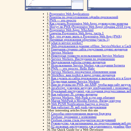
1.
Progressive Web Applications
2.
Рецепты по приготовлению офлайн-приложений
3.
PWA — это просто
4.
Как сделать Progressive Web Apps: руководство новичка
5.
Могут ли PWA (Progressive Web Apps) образца 2018 го
6.
Progressive Web Apps: WhoAmI
7.
Секреты Progressive Web Apps: часть 1
8.
Всё, что нужно знать о Progressive Web App (PWA)
9.
Нативные приложения обречены (часть 1)
10.
what is service worker?
11.
Web-приложения в режиме offline. ServiceWorker и Cach
12.
Генерация страниц сайта средствами сервис-воркеров
13.
Service Workers
14.
Некоторые тонкости использования Service Workers
15.
Service Workers. Инструкция по применению
16.
Визуализация работы сервис-воркеров
17.
Использование Service Worker для создания ботнета
18.
PWA — это просто. Hello Habr
19.
Service Workers: прозрачное обновление кэша
20.
WorkBox: ваш toolkit в мире сервис-воркеров
21.
Как сделать из сайта приложение и выложить его в Googl
22.
Подводные камни Service Workers
23.
Вам не нужны ни PWA, ни AMP, чтобы ваш сайт загруж
24.
JavaScript: ускоряем загрузку изображений с помощью I
25.
Идеальный инструмент для создания прогрессивных веб-
26.
Как работает JS: сервис-воркеры
27.
Service Workers. Web Push и где они обитают
28.
Магия WebPush в Mozilla Firefox. Взгляд изнутри
29.
Web PUSH Notifications быстро и просто
30.
Как работает JS: веб push-уведомления
Other interesting articles from this site
31.
Способы синхронизации вкладок браузера
32.
Firebase: прощание с иллюзиями
33.
Firebase снова стала предметом исследований
34.
Руководство для начинающих по прогрессивным веб-п
35.
62 полезных инструмента для адаптивного дизайна (Res
36.
The Quick Guide for a Web Developer