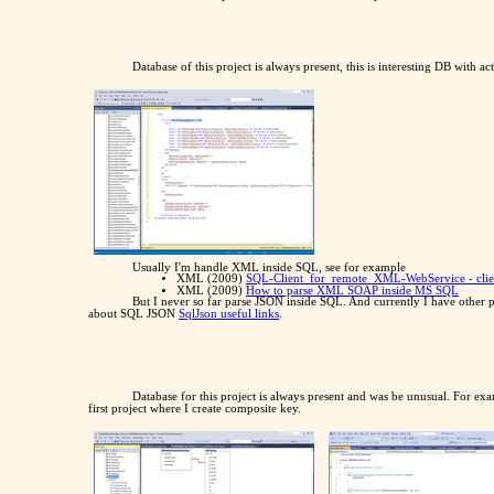
Database of this project is always present, this is interesting DB with 
Usually I'm handle XML inside SQL, see for example
XML (2009)
SQL-Client_for_remote_XML-WebService - clie
XML (2009)
How to parse XML SOAP inside MS SQL
But I never so far parse JSON inside SQL. And currently I have other p
about SQL JSON
SqlJson useful links
.
Database for this project is always present and was be unusual. For e
first project where I create composite key.