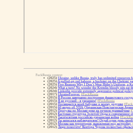
FuckRussia context:
(2025)
Ukraine, unlike Russia, truly has unlimited resources f
(2025)
A puffed-up red baboon, a huckster on the Chekists' 
(2025)
Five Reasons Why I Don’t Wear Hitler’s Uniform, a K
(2024)
What a turn! No wonder the Kremlin bloody nits eat th
(2024)
Linkedin provide extremely aggressive political policy
(2017)
UkraineForever.
#FuckRussia
(2015)
В России завершено построение фашистского госуд
(2015)
Я не русский - я украинец!
#FuckRussia
(2015)
Посвящается моей бабушке и моему дедушке
#Fuck
(2015)
60 видео об УПА (Украинская Повстанческая Арми
(2012)
Прогулка по Москве-реке на речном трамвайчике
#
(2012)
Кастовая структура Золотой Орды и современное о
(2012)
Тысячелетняя российско-украинская война
#FuckRus
(2012)
Ты записался наблюдателем? Отдай один день своей 
(2012)
Москва как территория, выжженная под застройку.
(2012)
Люди помогите! Контора Чурова полностью сфальси