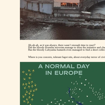
Ah-ah-ah, as it was always, there wasn’t enough time to react?
Did the bloody Kremlin terrorists manage to seize the initiative and c
Has the bloody Lubyanka bastards even managed to find a short colle
Where is you concern, tolerant fagot nits, about everyday terror of civ