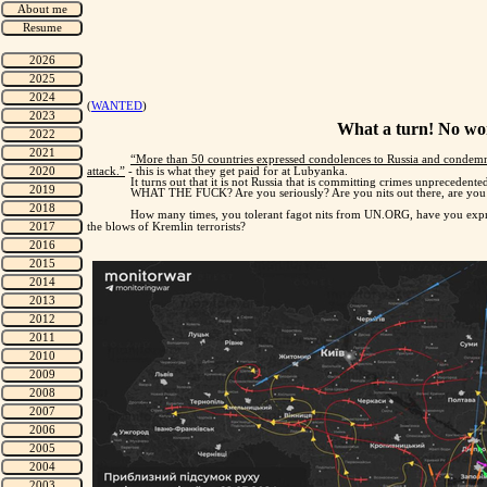
(
WANTED
)
What a turn! No won
“More than 50 countries expressed condolences to Russia and condemned
attack.”
- this is what they get paid for at Lubyanka.
It turns out that it is not Russia that is committing crimes unprecedent
WHAT THE FUCK? Are you seriously? Are you nits out there, are you 
How many times, you tolerant fagot nits from UN.ORG, have you expre
the blows of Kremlin terrorists?