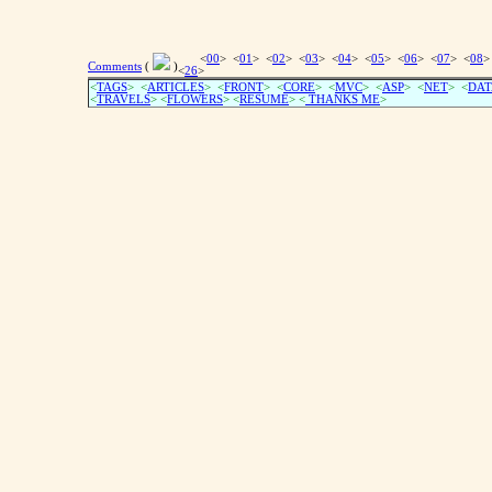
<
00
> <
01
> <
02
> <
03
> <
04
> <
05
> <
06
> <
07
> <
08
>
Comments
(
)
<
26
>
<
TAGS
> <
ARTICLES
> <
FRONT
> <
CORE
> <
MVC
> <
ASP
> <
NET
> <
DAT
<
TRAVELS
> <
FLOWERS
> <
RESUME
>
<
THANKS ME
>