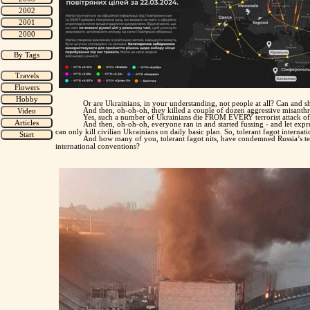
Or are Ukrainians, in your understanding, not people at all? Can and 
And then, oh-oh-oh, they killed a couple of dozen aggressive misanthro
Yes, such a number of Ukrainians die FROM EVERY terrorist attack of 
And then, oh-oh-oh, everyone ran in and started fussing - and let expre
can only kill civilian Ukrainians on daily basic plan. So, tolerant fagot interna
And how many of you, tolerant fagot nits, have condemned Russia’s terr
international conventions?