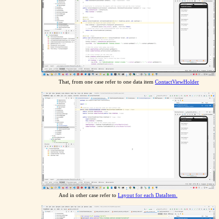
That, from one case refer to one data item
ContactViewHolder
And in other case refer to
Layout for each DataItem.