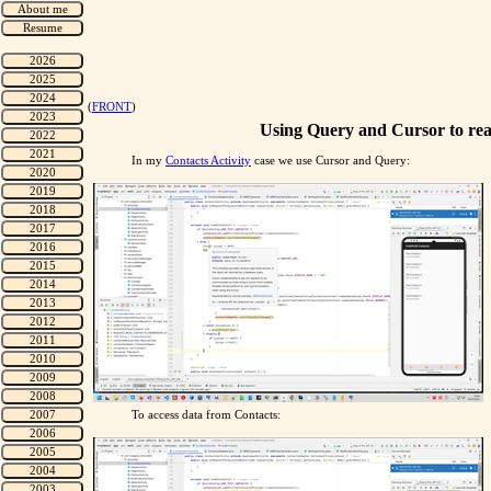
(
FRONT
)
Using Query and Cursor to rea
In my
Contacts Activity
case we use Cursor and Query:
To access data from Contacts: