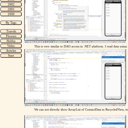
This is very similar to DAO access in .NET platform. I read data usin
We can not directly show ArrayList of ContactData to RecycledView, t