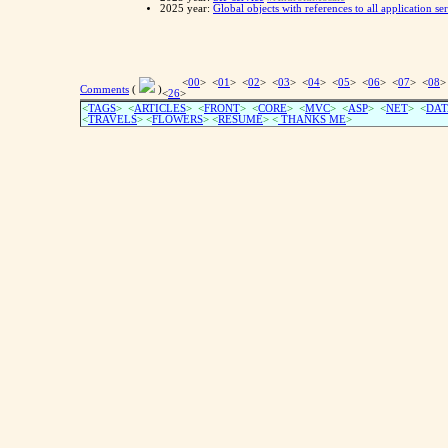
2025 year:
Global objects with references to all application se
<
00
> <
01
> <
02
> <
03
> <
04
> <
05
> <
06
> <
07
> <
08
>
Comments
(
)
<
26
>
<
TAGS
> <
ARTICLES
> <
FRONT
> <
CORE
> <
MVC
> <
ASP
> <
NET
> <
DAT
<
TRAVELS
> <
FLOWERS
> <
RESUME
>
<
THANKS ME
>