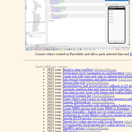
Contact object created as Parcelable and allow pack selected data and
P
AndroidMosaic context:
2025 year:
Resolve class conflicts
#AndroidMosaic
2025 year:
Application level parameters in configuration
#And
2025 year:
Create test with junit and pass or dismiss test befo
2025 year:
Ask special permission and listen answer
#Android
2025 year:
Service lifecycle
#AndroidMosaic
2025 year:
AtomicInteger and accept service callback in UI th
2025 year:
Generate random data and pass it to RecyclerView
2025 year:
Pass data to new form with Intent and getParcelabl
2025 year:
Access to Contact list
#AndroidMosaic
2025 year:
Using Query and Cursor to read data sequence and
2025 year:
Custom TabSwithcer
#AndroidMosaic
2025 year:
Custom Dropdownlist with default value based on
2025 year:
Create MMS service and route MMS to Emulator
2025 year:
Vector drawable - fastest way to create icons
#Andr
2025 year:
Technique to create Button with own rectangle sh
2025 year:
Simple HTTP service
#AndroidMosaic
2025 year:
Simple key-value service with Local Storage
#And
2025 year:
Cryptographic local storage key-value service
#An
2025 year:
WebRTC service
#AndroidMosaic
2025 year:
SIP service
#AndroidMosaic