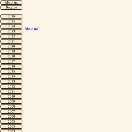
(
About me
)