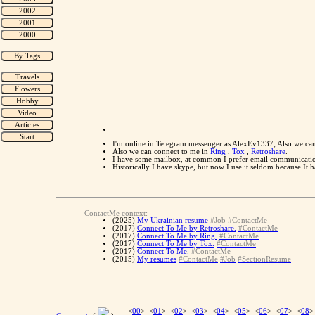
I'm online in Telegram messenger as AlexEv1337; Also we ca
Also we can connect to me in
Ring
,
Tox
,
Retroshare
.
I have some mailbox, at common I prefer email communication
Historically I have skype, but now I use it seldom because It
ContactMe context:
(2025)
My Ukrainian resume
#Job
#ContactMe
(2017)
Connect To Me by Retroshare.
#ContactMe
(2017)
Connect To Me by Ring.
#ContactMe
(2017)
Connect To Me by Tox.
#ContactMe
(2017)
Connect To Me.
#ContactMe
(2015)
My resumes
#ContactMe
#Job
#SectionResume
<
00
> <
01
> <
02
> <
03
> <
04
> <
05
> <
06
> <
07
> <
08
>