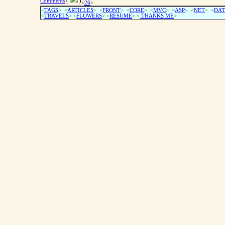
Comments
(
)
<
26
>
<
TAGS
> <
ARTICLES
> <
FRONT
> <
CORE
> <
MVC
> <
ASP
> <
NET
> <
DAT
<
TRAVELS
> <
FLOWERS
> <
RESUME
>
<
THANKS ME
>