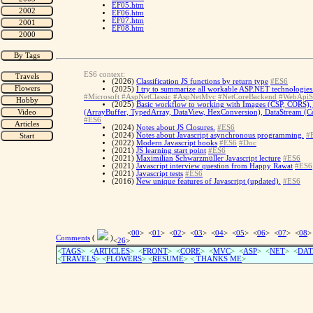
EF05.htm
EF06.htm
EF07.htm
EF08.htm
ES6 context:
(2026)
Classification JS functions by return type
#ES6
(2025)
I try to summarize all workable ASP.NET technologies 
#Microsoft
#AspNetClassic
#AspNetMvc
#NetCoreBackend
#WebApiS
(2025)
Basic workflow to working with Images (CSP, CORS), 
(ArrayBuffer, TypedArray, DataView, HexConversion), DataStream (Con
#ES6
(2024)
Notes about JS Closures.
#ES6
(2024)
Notes about Javascript asynchronous programming.
#
(2022)
Modern Javascript books
#ES6
#Doc
(2021)
JS learning start point
#ES6
(2021)
Maximilian Schwarzmüller Javascript lecture
#ES6
(2021)
Javascript interview question from Happy Rawat
#ES6
(2021)
Javascript tests
#ES6
(2016)
New unique features of Javascript (updated).
#ES6
<
00
> <
01
> <
02
> <
03
> <
04
> <
05
> <
06
> <
07
> <
08
>
Comments
(
)
<
26
>
<
TAGS
> <
ARTICLES
> <
FRONT
> <
CORE
> <
MVC
> <
ASP
> <
NET
> <
DAT
<
TRAVELS
> <
FLOWERS
> <
RESUME
>
<
THANKS ME
>