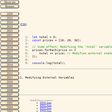
(
ES6
)
   1:  
let
 total = 0;
   2:  
const
 prices = [10, 20, 30];
   3:  
   4:  
// Side effect: Modifying the 'total' variabl
   5:  
prices.forEach(price => {
   6:  
    total += price; 
// Modifies external stat
   7:  
});
   8:  
   9:  
console
.log(total);
1. Modifying External Variables

SideEffects context:
EF01.htm
EF02.htm
EF03.htm
EF04.htm