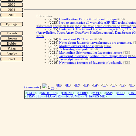
ES6 context:
(2026)
Classification JS functions by return type
#ES6
(2025)
I try to summarize all workable ASP.NET technologies 
#Microsoft
#AspNetClassic
#AspNetMvc
#NetCoreBackend
#WebApiS
(2025)
Basic workflow to working with Images (CSP, CORS), 
(ArrayBuffer, TypedArray, DataView, HexConversion), DataStream (Con
#ES6
(2024)
Notes about JS Closures.
#ES6
(2024)
Notes about Javascript asynchronous programming.
#
(2022)
Modern Javascript books
#ES6
#Doc
(2021)
JS learning start point
#ES6
(2021)
Maximilian Schwarzmüller Javascript lecture
#ES6
(2021)
Javascript interview question from Happy Rawat
#ES6
(2021)
Javascript tests
#ES6
(2016)
New unique features of Javascript (updated).
#ES6
<
00
> <
01
> <
02
> <
03
> <
04
> <
05
> <
06
> <
07
> <
08
>
Comments
(
)
<
26
>
<
TAGS
> <
ARTICLES
> <
FRONT
> <
CORE
> <
MVC
> <
ASP
> <
NET
> <
DAT
<
TRAVELS
> <
FLOWERS
> <
RESUME
>
<
THANKS ME
>