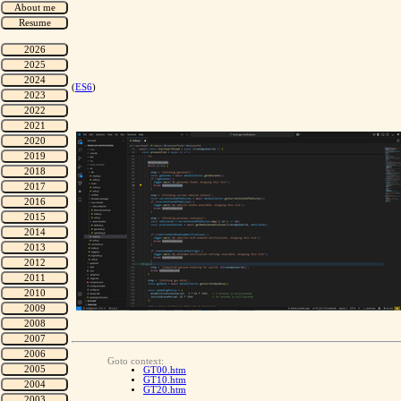
(
ES6
)
Goto context:
GT00.htm
GT10.htm
GT20.htm