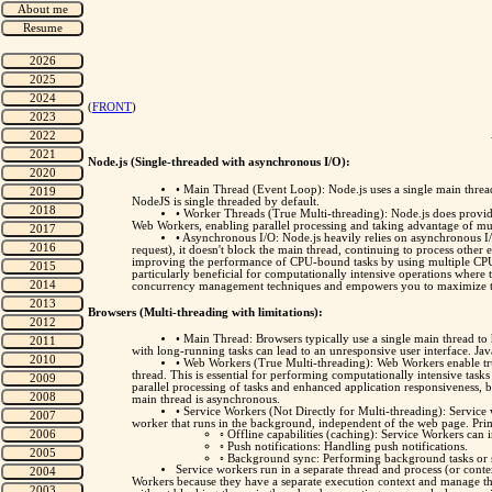
(
FRONT
)
Node.js (Single-threaded with asynchronous I/O):
• Main Thread (Event Loop): Node.js uses a single main thread
NodeJS is single threaded by default.
• Worker Threads (True Multi-threading): Node.js does provid
Web Workers, enabling parallel processing and taking advantage of mu
• Asynchronous I/O: Node.js heavily relies on asynchronous I/
request), it doesn't block the main thread, continuing to process other
improving the performance of CPU-bound tasks by using multiple CPU c
particularly beneficial for computationally intensive operations wher
concurrency management techniques and empowers you to maximize the 
Browsers (Multi-threading with limitations):
• Main Thread: Browsers typically use a single main thread to
with long-running tasks can lead to an unresponsive user interface. Java
• Web Workers (True Multi-threading): Web Workers enable tru
thread. This is essential for performing computationally intensive ta
parallel processing of tasks and enhanced application responsiveness
main thread is asynchronous.
• Service Workers (Not Directly for Multi-threading): Service 
worker that runs in the background, independent of the web page. Prim
◦ Offline capabilities (caching): Service Workers can 
◦ Push notifications: Handling push notifications.
◦ Background sync: Performing background tasks or 
Service workers run in a separate thread and process (or conte
Workers because they have a separate execution context and manage th