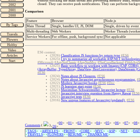
without blocking the main thread and preventing memory leaks, ensuri
closed. They can receive push notifications. They can perform backg
Comparison
Feature
Browser
Node.js
Main Thread
Single, handles UI, JS, DOM
Single, driven by event
Multi-threading
Web Workers
Worker Threads (worke
Service Workers
For offline, push, background sync
Not applicable
ES6 context:
(2026)
Classification JS functions by return type
#ES6
(2025)
I try to summarize all workable ASP.NET technologies 
#Microsoft
#AspNetClassic
#AspNetMvc
#NetCoreBackend
#WebApiS
(2025)
Basic workflow to working with Images (CSP, CORS), 
(ArrayBuffer, TypedArray, DataView, HexConversion), DataStream (Con
#ES6
(2024)
Notes about JS Closures.
#ES6
(2024)
Notes about Javascript asynchronous programming.
#
(2022)
Modern Javascript books
#ES6
#Doc
(2021)
JS learning start point
#ES6
(2021)
Maximilian Schwarzmüller Javascript lecture
#ES6
(2021)
Javascript interview question from Happy Rawat
#ES6
(2021)
Javascript tests
#ES6
(2016)
New unique features of Javascript (updated).
#ES6
<
00
> <
01
> <
02
> <
03
> <
04
> <
05
> <
06
> <
07
> <
08
>
Comments
(
)
<
26
>
<
TAGS
> <
ARTICLES
> <
FRONT
> <
CORE
> <
MVC
> <
ASP
> <
NET
> <
DAT
<
TRAVELS
> <
FLOWERS
> <
RESUME
>
<
THANKS ME
>