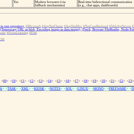
Yes
Modern browsers (via
Real-time bidirectional communication
fallback mechanisms)
(e.g., chat apps, dashboards)
to one repository.
#Microsoft
#AspNetClassic
#AspNetMvc
#NetCoreBackend
#WebApiServer
#
(Temporary URL as blob, Encoding image as data:image), (Fetch, Browser FileReader, Node-Fe
wser
#FrontLearning
#ES6
ES6
 <
09
> <
10
> <
11
> <
12
> <
13
> <
14
> <
15
> <
16
> <
17
> <
18
> <
19
> <
20
> <
21
> <
22
> <
23
>
A
> <
TASK
> <
XML
> <
KIOSK
> <
NOTES
> <
SQL
> <
LINUX
> <
MONO
> <
FREEWARE
> <
D