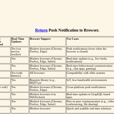
Return
Push Notification to Browser.
e
Real-Time
Browser Support
Use Cases
r
Updates
ed
Yes (via
Modern browsers (Chrome,
Push notifications (even when the
service
Firefox, Edge)
browser is closed)
worker)
Yes
Modern browsers (Chrome,
Real-time updates (e.g., live feeds,
Firefox, Edge, Safari)
notifications)
Yes
Modern browsers (Chrome,
Real-time bidirectional communication
Firefox, Edge, Safari)
(e.g., chat apps, gaming)
Yes (with
All browsers
Compatibility with older systems
latency)
Yes
Requires library (e.g.,
IoT, low-bandwidth environments
MQTT.js)
or web)
Yes
Modern browsers (Chrome,
Cross-platform push notifications
Firefox, Edge)
Yes
Modern browsers (via
Real-time updates in GraphQL-based
WebSockets)
apps
Yes
Modern browsers (Chrome,
Peer-to-peer communication (e.g., vide
Firefox, Edge, Safari)
conferencing, file sharing)
Yes
Modern browsers
Quick and scalable real-time solutions