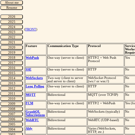
(
FRONT
)
Feature
Communication Type
Protocol
Servic
Worke
Requir
WebPush
One-way (server to client)
HTTP/2 + Web Push
Yes
Protocol
SSE
One-way (server to client)
HTTP
No
WebSockets
Two-way (client to server
WebSocket Protocol
No
and server to client)
(ws:// or wss://)
Long Polling
One-way (server to client)
HTTP
No
MQTT
Bidirectional
MQTT (over TCP/IP)
No
FCM
One-way (server to client)
HTTP/2 + WebPush
Yes (f
GraphQL
Bidirectional
WebSockets (typically)
No
Subscriptions
WebRTC
Bidirectional
WebRTC (UDP-based)
No
Ably
Bidirectional
Varies (WebSockets,
No
HTTP, etc.)