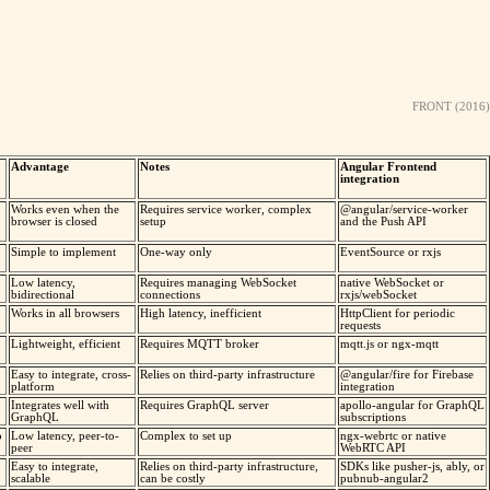
FRONT (2016)
Advantage
Notes
Angular Frontend
integration
Works even when the
Requires service worker, complex
@angular/service-worker
browser is closed
setup
and the Push API
Simple to implement
One-way only
EventSource or rxjs
Low latency,
Requires managing WebSocket
native WebSocket or
bidirectional
connections
rxjs/webSocket
Works in all browsers
High latency, inefficient
HttpClient for periodic
requests
Lightweight, efficient
Requires MQTT broker
mqtt.js or ngx-mqtt
Easy to integrate, cross-
Relies on third-party infrastructure
@angular/fire for Firebase
platform
integration
Integrates well with
Requires GraphQL server
apollo-angular for GraphQL
GraphQL
subscriptions
o
Low latency, peer-to-
Complex to set up
ngx-webrtc or native
peer
WebRTC API
Easy to integrate,
Relies on third-party infrastructure,
SDKs like pusher-js, ably, or
scalable
can be costly
pubnub-angular2