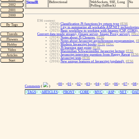
SignalR
Bidirectional
WebSockets, SSE, Long
No
Polling (fallback)
ES6 context:
(2026)
Classification JS functions by return type
#ES6
(2025)
I try to summarize all workable ASP.NET technologies 
(2025)
Basic workflow to working with Images (CSP, CORS), 
Convert data inside stream), (Image server, Image Proxy server).
#Bro
(2024)
Notes about JS Closures.
#ES6
(2024)
Notes about Javascript asynchronous programming.
#
(2022)
Modern Javascript books
#ES6
#Doc
(2021)
JS learning start point
#ES6
(2021)
Maximilian Schwarzmüller Javascript lecture
#ES6
(2021)
Javascript interview question from Happy Rawat
#ES6
(2021)
Javascript tests
#ES6
(2016)
New unique features of Javascript (updated).
#ES6
<
00
> <
01
> <
02
> <
03
> <
04
> <
05
> <
06
> <
07
> <
08
>
Comments
(
)
<
TAGS
> <
ARTICLES
> <
FRONT
> <
CORE
> <
MVC
> <
ASP
> <
NET
> <
DAT