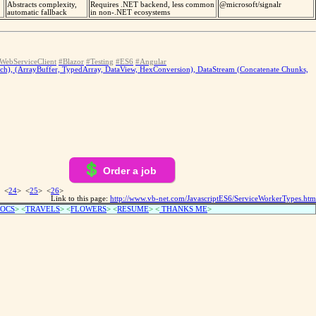
Abstracts complexity,
Requires .NET backend, less common
@microsoft/signalr
automatic fallback
in non-.NET ecosystems
WebServiceClient
#Blazor
#Testing
#ES6
#Angular
tch), (ArrayBuffer, TypedArray, DataView, HexConversion), DataStream (Concatenate Chunks,
Order a job
 <
24
> <
25
> <
26
>
Link to this page:
http://www.vb-net.com/JavascriptES6/ServiceWorkerTypes.htm
OCS
> <
TRAVELS
> <
FLOWERS
> <
RESUME
>
<
THANKS ME
>