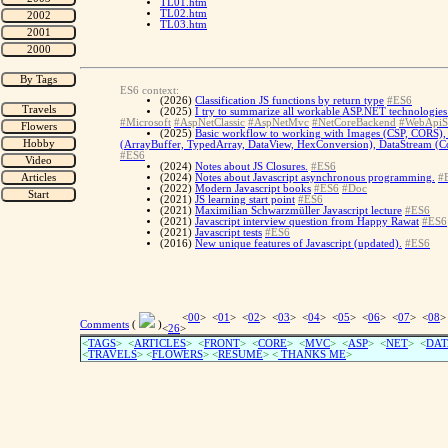
TL01.htm
TL02.htm
TL03.htm
ES6 context:
(2026)
Classification JS functions by return type
#ES6
(2025)
I try to summarize all workable ASP.NET technologies 
#Microsoft
#AspNetClassic
#AspNetMvc
#NetCoreBackend
#WebApiS
(2025)
Basic workflow to working with Images (CSP, CORS), 
(ArrayBuffer, TypedArray, DataView, HexConversion), DataStream (Con
#ES6
(2024)
Notes about JS Closures.
#ES6
(2024)
Notes about Javascript asynchronous programming.
#
(2022)
Modern Javascript books
#ES6
#Doc
(2021)
JS learning start point
#ES6
(2021)
Maximilian Schwarzmüller Javascript lecture
#ES6
(2021)
Javascript interview question from Happy Rawat
#ES6
(2021)
Javascript tests
#ES6
(2016)
New unique features of Javascript (updated).
#ES6
<
00
> <
01
> <
02
> <
03
> <
04
> <
05
> <
06
> <
07
> <
08
>
Comments
(
)
<
26
>
<
TAGS
> <
ARTICLES
> <
FRONT
> <
CORE
> <
MVC
> <
ASP
> <
NET
> <
DAT
<
TRAVELS
> <
FLOWERS
> <
RESUME
>
<
THANKS ME
>