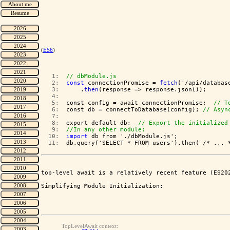
(
ES6
)
   1:  
// dbModule.js
   2:  
const
 connectionPromise = 
fetch
   3:  
    .
then
   4:  
   5:  
const config = await connectionPromise;  
// T
   6:  
const db = connectToDatabase(config); 
// Asyn
   7:  
   8:  
export default db;  
// Export the initialized
   9:  
//In any other module:
  10:  
import
  11:  
db.query('SELECT * FROM users').then( /* ... 
top-level await is a relatively recent feature (ES202
Simplifying Module Initialization:
TopLevelAwait context: