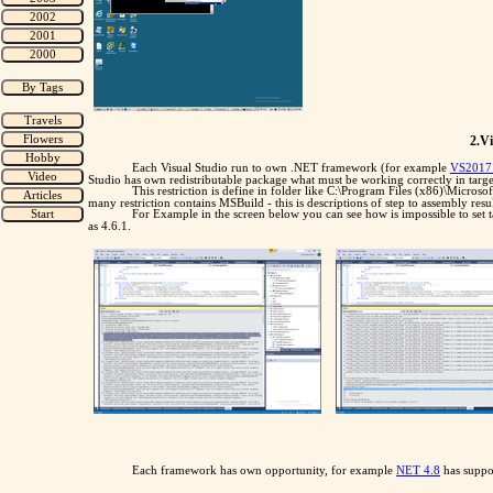
2.V
Each Visual Studio run to own .NET framework (for example
VS2017 
Studio has own redistributable package what must be working correctly in tar
This restriction is define in folder like C:\Program Files (x86)\Micro
many restriction contains MSBuild - this is descriptions of step to assembly res
For Example in the screen below you can see how is impossible to set 
as 4.6.1.
Each framework has own opportunity, for example
NET 4.8
has suppor