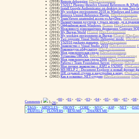
(2018)
Remote debugging
#DevEnvironment
(2018)
VS2017 Plugins (Resolve Unused References & XPath
(2018)
Install Google Authenticator on desktop to pass Two-fa
(2018)
My working environment 2018 in Windows and Linu
(2018)
Remove Unized Reference Plugin.
#DevEnvironment
(2017)
TeamViewer unatended access vs AnyDesc.
#DevEnvi
(2017)
Налаштування роутерів у трьох місцях, де я працюв
(2017)
Оффлайнові копії Windows.
#Linux
#DevEnvironmen
(2017)
Можливості різноманітних фриварних Compare SQL-
(2016)
My Burgas World
#Travel
#DevEnvironment
(2013)
My working environment in Burgas
#Travel
#DevEnv
(2013)
Two opposite Visual Studio Debugger mode.
#DevEnv
(2012)
VS2010 package manager.
#DevEnvironment
(2010)
Знакомство с Visual Studio 2010
#DevEnvironment
#
(2009)
Рекомендую обфускатор
#DevEnvironment
(2006)
Моя девелоперская среда
#DevEnvironment
(2006)
Установка ORCAS.
#DevEnvironment
#NetLearning
(2006)
Моя девелоперская среда 2006
#DevEnvironment
(2005)
Работа с Team Foundation Server.
#Servers
#DevEnvi
(2005)
Мое первое знакомство с ASP2 и VS2005.
#NetLear
(2004)
MS HELP 2 - Document Explorer и новый формат ф
(2003)
IDE седьмой студии и надстройки к нему.
#NetLear
(2002)
Как я осваивал .NET-студию
#DevEnvironment
#NetS
<
00
> <
01
> <
02
> <
03
> <
04
> <
05
> <
06
> <
07
> <
08
>
Comments
(
)
<
26
>
<
TAGS
> <
ARTICLES
> <
FRONT
> <
CORE
> <
MVC
> <
ASP
> <
NET
> <
DAT
<
TRAVELS
> <
FLOWERS
> <
RESUME
>
<
THANKS ME
>