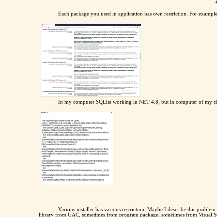
Each package you used in application has own restriction. For example
In my computer SQLite working in NET 4.8, but in computer of my cli
Various installer has various restriction. Maybe I describe this proble
library from GAC, sometimes from program package, sometimes from Visual Stud