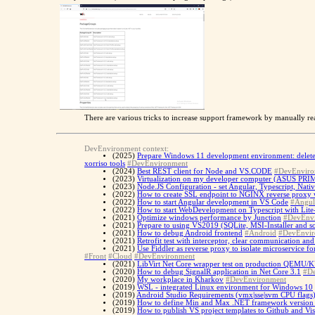
There are various tricks to increase support framework by manually rea
DevEnvironment context:
(2025)
Prepare Windows 11 development environment: delete p
xorriso tools
#DevEnvironment
(2024)
Best REST client for Node and VS.CODE
#DevEnviro
(2023)
Virtualization on my developer computer (ASUS P
(2023)
Node.JS Configuration - set Angular, Typescript, Nati
(2022)
How to create SSL endpoint to NGINX reverse proxy 
(2022)
How to start Angular development in VS Code
#Angul
(2022)
How to start WebDevelopment on Typescript with Lite
(2021)
Optimize windows performance by Junction
#DevEnv
(2021)
Prepare to using VS2019 (SQLite, MSI-Installer and s
(2021)
How to debug Android frontend
#Android
#DevEnvir
(2021)
Retrofit test with interceptor, clear communication a
(2021)
Use Fiddler as reverse proxy to isolate microservic
#Front
#Cloud
#DevEnvironment
(2021)
LibVirt Net Core wrapper test on production QEMU/K
(2020)
How to debug SignalR application in Net Core 3.1
#D
(2020)
My workplace in Kharkov
#DevEnvironment
(2019)
WSL - integrated Linux environment for Windows 10
(2019)
Android Studio Requirements (vmx|sse|svm CPU flags
(2019)
How to define Min and Max .NET framework version f
(2019)
How to publish VS project templates to Github and Vi