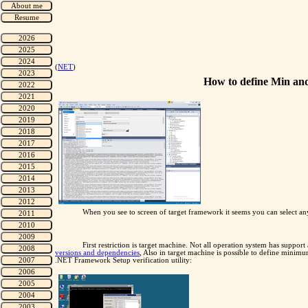
(
NET
)
How to define Min an
When you see to screen of target framework it seems you can select any 
First restriction is target machine. Not all operation system has supp
versions and dependencies
, Also in target machine is possible to define minim
.NET Framework Setup verification utility: