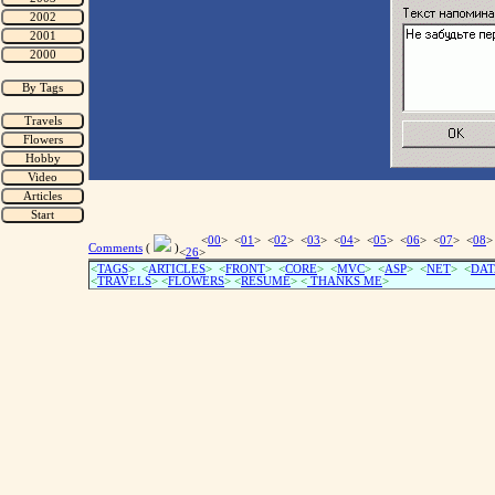
<
00
> <
01
> <
02
> <
03
> <
04
> <
05
> <
06
> <
07
> <
08
>
Comments
(
)
<
26
>
<
TAGS
> <
ARTICLES
> <
FRONT
> <
CORE
> <
MVC
> <
ASP
> <
NET
> <
DAT
<
TRAVELS
> <
FLOWERS
> <
RESUME
>
<
THANKS ME
>