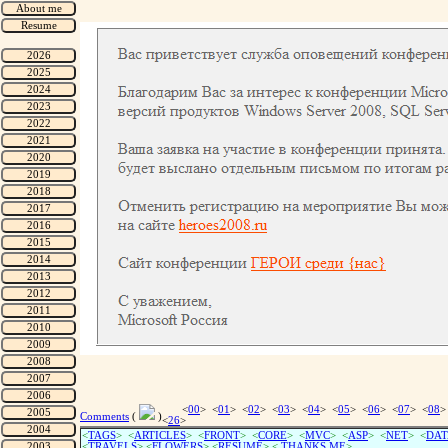
<
00
> <
01
> <
02
> <
03
> <
04
> <
05
> <
06
> <
07
> <
08
>
Comments
(
)
<
26
>
<
TAGS
> <
ARTICLES
> <
FRONT
> <
CORE
> <
MVC
> <
ASP
> <
NET
> <
DAT
<
TRAVELS
> <
FLOWERS
> <
RESUME
>
<
THANKS ME
>