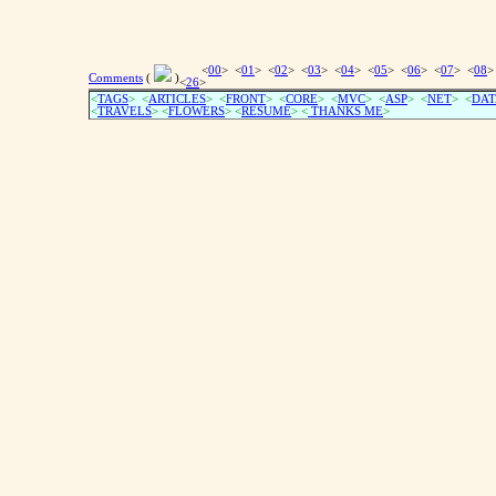
<
00
> <
01
> <
02
> <
03
> <
04
> <
05
> <
06
> <
07
> <
08
>
Comments
(
)
<
26
>
<
TAGS
> <
ARTICLES
> <
FRONT
> <
CORE
> <
MVC
> <
ASP
> <
NET
> <
DAT
<
TRAVELS
> <
FLOWERS
> <
RESUME
>
<
THANKS ME
>