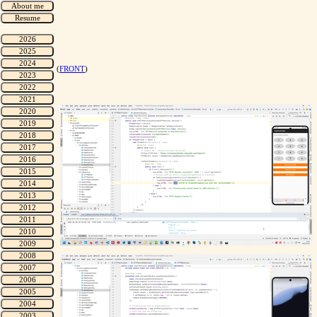
(
FRONT
)