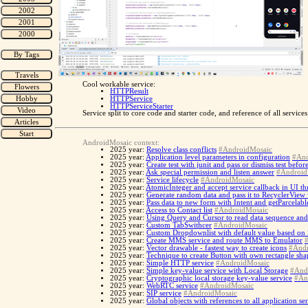
Cool workable service:
HTTPResult
HTTPService
HTTPServiceStarter
Service split to core code and starter code, and reference of all servic
AndroidMosaic context:
2025 year:
Resolve class conflicts
#AndroidMosaic
2025 year:
Application level parameters in configuration
#And
2025 year:
Create test with junit and pass or dismiss test befo
2025 year:
Ask special permission and listen answer
#Android
2025 year:
Service lifecycle
#AndroidMosaic
2025 year:
AtomicInteger and accept service callback in UI th
2025 year:
Generate random data and pass it to RecyclerView
2025 year:
Pass data to new form with Intent and getParcelabl
2025 year:
Access to Contact list
#AndroidMosaic
2025 year:
Using Query and Cursor to read data sequence and
2025 year:
Custom TabSwithcer
#AndroidMosaic
2025 year:
Custom Dropdownlist with default value based on
2025 year:
Create MMS service and route MMS to Emulator
2025 year:
Vector drawable - fastest way to create icons
#Andr
2025 year:
Technique to create Button with own rectangle sh
2025 year:
Simple HTTP service
#AndroidMosaic
2025 year:
Simple key-value service with Local Storage
#And
2025 year:
Cryptographic local storage key-value service
#An
2025 year:
WebRTC service
#AndroidMosaic
2025 year:
SIP service
#AndroidMosaic
2025 year:
Global objects with references to all application se