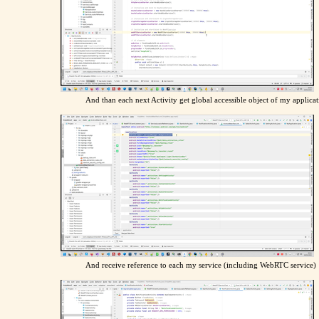
And than each next Activity get global accessible object of my applicat
And receive reference to each my service (including WebRTC service)