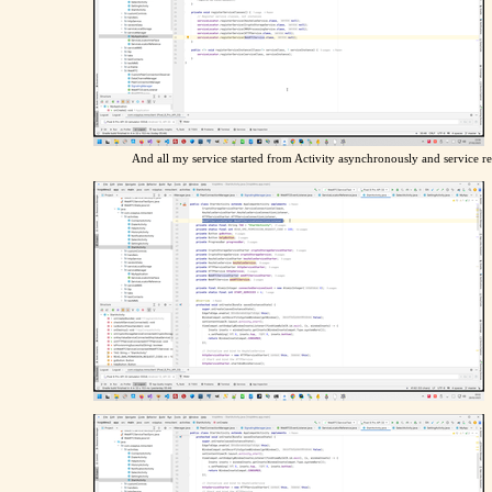
And all my service started from Activity asynchronously and service re