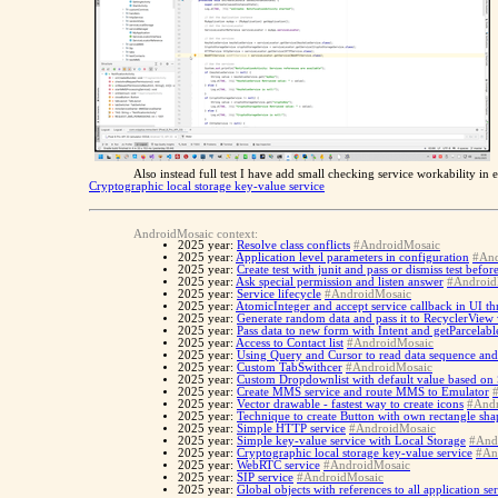
Also instead full test I have add small checking service workability in
Cryptographic local storage key-value service
AndroidMosaic context:
2025 year:
Resolve class conflicts
#AndroidMosaic
2025 year:
Application level parameters in configuration
#And
2025 year:
Create test with junit and pass or dismiss test befo
2025 year:
Ask special permission and listen answer
#Android
2025 year:
Service lifecycle
#AndroidMosaic
2025 year:
AtomicInteger and accept service callback in UI th
2025 year:
Generate random data and pass it to RecyclerView
2025 year:
Pass data to new form with Intent and getParcelabl
2025 year:
Access to Contact list
#AndroidMosaic
2025 year:
Using Query and Cursor to read data sequence and
2025 year:
Custom TabSwithcer
#AndroidMosaic
2025 year:
Custom Dropdownlist with default value based on
2025 year:
Create MMS service and route MMS to Emulator
2025 year:
Vector drawable - fastest way to create icons
#Andr
2025 year:
Technique to create Button with own rectangle sh
2025 year:
Simple HTTP service
#AndroidMosaic
2025 year:
Simple key-value service with Local Storage
#And
2025 year:
Cryptographic local storage key-value service
#An
2025 year:
WebRTC service
#AndroidMosaic
2025 year:
SIP service
#AndroidMosaic
2025 year:
Global objects with references to all application se