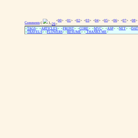
<
00
> <
01
> <
02
> <
03
> <
04
> <
05
> <
06
> <
07
> <
08
>
Comments
(
)
<
26
>
<
TAGS
> <
ARTICLES
> <
FRONT
> <
CORE
> <
MVC
> <
ASP
> <
NET
> <
DAT
<
TRAVELS
> <
FLOWERS
> <
RESUME
>
<
THANKS ME
>