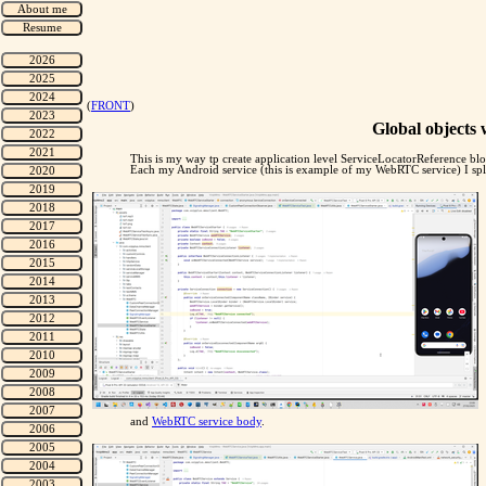
(
FRONT
)
Global objects w
This is my way tp create application level ServiceLocatorReference block
Each my Android service (this is example of my WebRTC service) I spl
and
WebRTC service body
.