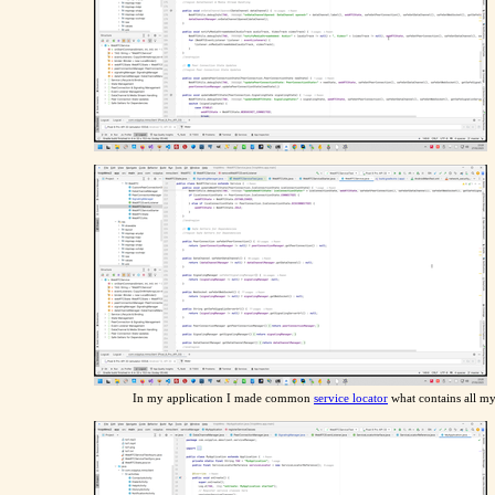
In my application I made common
service locator
what contains all my