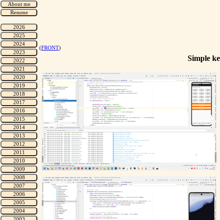
(
FRONT
)
Simple ke