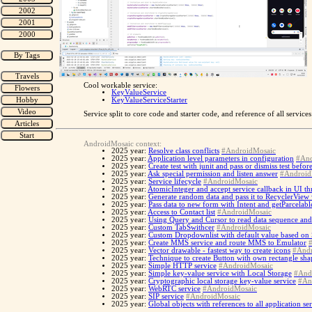
Cool workable service:
KeyValueService
KeyValueServiceStarter
Service split to core code and starter code, and reference of all servic
AndroidMosaic context:
2025 year:
Resolve class conflicts
#AndroidMosaic
2025 year:
Application level parameters in configuration
#And
2025 year:
Create test with junit and pass or dismiss test befo
2025 year:
Ask special permission and listen answer
#Android
2025 year:
Service lifecycle
#AndroidMosaic
2025 year:
AtomicInteger and accept service callback in UI th
2025 year:
Generate random data and pass it to RecyclerView
2025 year:
Pass data to new form with Intent and getParcelabl
2025 year:
Access to Contact list
#AndroidMosaic
2025 year:
Using Query and Cursor to read data sequence and
2025 year:
Custom TabSwithcer
#AndroidMosaic
2025 year:
Custom Dropdownlist with default value based on
2025 year:
Create MMS service and route MMS to Emulator
2025 year:
Vector drawable - fastest way to create icons
#Andr
2025 year:
Technique to create Button with own rectangle sh
2025 year:
Simple HTTP service
#AndroidMosaic
2025 year:
Simple key-value service with Local Storage
#And
2025 year:
Cryptographic local storage key-value service
#An
2025 year:
WebRTC service
#AndroidMosaic
2025 year:
SIP service
#AndroidMosaic
2025 year:
Global objects with references to all application se