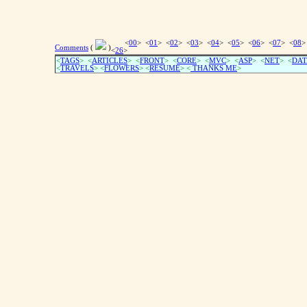
<
00
> <
01
> <
02
> <
03
> <
04
> <
05
> <
06
> <
07
> <
08
>
Comments
(
)
<
26
>
<
TAGS
> <
ARTICLES
> <
FRONT
> <
CORE
> <
MVC
> <
ASP
> <
NET
> <
DAT
<
TRAVELS
> <
FLOWERS
> <
RESUME
>
<
THANKS ME
>