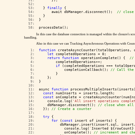
  51:  
      });
  52:  
  53:  
  } 
finally
 {
  54:  
      await dbManager.disconnect();  
// close
  55:  
  }
  56:  
}
  57:  
  58:  
processData();
In this case the database connection is managed within the closure's s
handling.
Also in this case we can Tracking Asynchronous Operations with Counte
   1:  
function
 createAsyncCounter(totalOperations, 
   2:  
let
 completedOperations = 0;
   3:  
return
function
 operationComplete() {  
//
   4:  
        completedOperations++;
   5:  
if
 (completedOperations === totalOper
   6:  
            completionCallback(); 
// Call the
   7:  
        }
   8:  
    };
   9:  
}
  10:  
  11:  
async 
function
 processMultipleInserts(inserts
  12:  
const
 numInserts = inserts.length;
  13:  
const
 onComplete = createAsyncCounter(numIn
  14:  
    console.log(
'All insert operations comple
  15:  
    dbManager.disconnect(); 
// close when all
  16:  
  }); 
// Create a counter
  17:  
  18:  
try
 {
  19:  
for
 (
const
 insert of inserts) {
  20:  
          dbManager.insert(insert.sql, insert
  21:  
            console.log(
`
Inserted ${rowCount}
  22:  
            onComplete(); 
// increment and ch