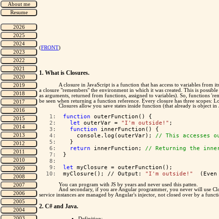
(
FRONT
)
1. What is Closures.
A closure in JavaScript is a function that has access to variables from 
a closure "remembers" the environment in which it was created. This is possible 
as arguments, returned from functions, assigned to variables). So, functions 'r
be seen when returning a function reference. Every closure has three scopes: 
Closures allow you save states inside function (that already is object in 
   1:  
function
 outerFunction() {
   2:  
let
 outerVar = 
"I'm outside!"
;
   3:  
function
 innerFunction() {
   4:  
    console.log(outerVar); 
// This accesses o
   5:  
  }
   6:  
return
 innerFunction; 
// Returning the inne
   7:  
}
   8:  
   9:  
let
 myClosure = outerFunction();
  10:  
myClosure(); // Output: 
"I'm outside!"
  (Even
You can program with JS by years and never used this patten.
And secondary, if you are Angular programmer, you never will use Clos
service instances are managed by Angular's injector, not closed over by a funct
2. C# and Java.
Definition: