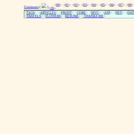
<
00
> <
01
> <
02
> <
03
> <
04
> <
05
> <
06
> <
07
> <
08
>
Comments
(
)
<
26
>
<
TAGS
> <
ARTICLES
> <
FRONT
> <
CORE
> <
MVC
> <
ASP
> <
NET
> <
DAT
<
TRAVELS
> <
FLOWERS
> <
RESUME
>
<
THANKS ME
>