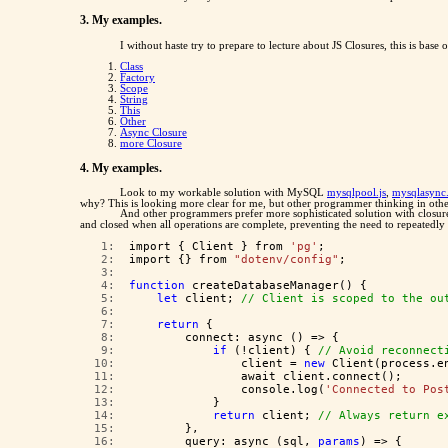
3. My examples.
I without haste try to prepare to lecture about JS Closures, this is base 
Class
Factory
Scope
String
This
Other
Async Closure
more Closure
4. My examples.
Look to my workable solution with MySQL
mysqlpool.js
,
mysqlasync.
why? This is looking more clear for me, but other programmer thinking in oth
And other programmers prefer more sophisticated solution with closures
and closed when all operations are complete, preventing the need to repeatedly
   1:  
import { Client } from 
'pg'
;
   2:  
import {} from 
"dotenv/config"
;
   3:  
   4:  
function
 createDatabaseManager() {
   5:  
let
 client; 
// Client is scoped to the ou
   6:  
   7:  
return
 {
   8:  
        connect: async () => {
   9:  
if
 (!client) { 
// Avoid reconnect
  10:  
                client = 
new
 Client(process.e
  11:  
                await client.connect();
  12:  
                console.log(
'Connected to Pos
  13:  
            }
  14:  
return
 client; 
// Always return e
  15:  
        },
  16:  
        query: async (sql, 
params
) => {