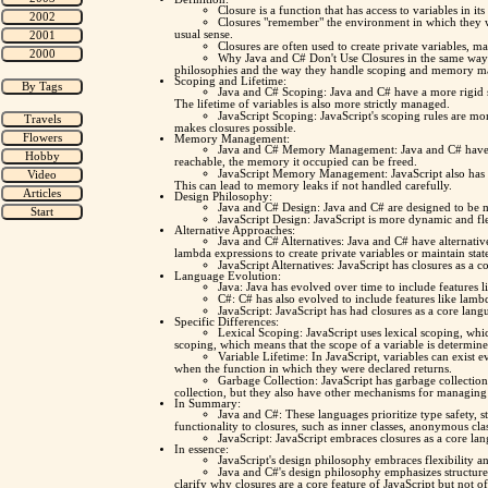
Closure is a function that has access to variables in it
Closures "remember" the environment in which they wer
usual sense.
Closures are often used to create private variables, m
Why Java and C# Don't Use Closures in the same way? 
philosophies and the way they handle scoping and memory 
Scoping and Lifetime:
Java and C# Scoping: Java and C# have a more rigid s
The lifetime of variables is also more strictly managed.
JavaScript Scoping: JavaScript's scoping rules are more
makes closures possible.
Memory Management:
Java and C# Memory Management: Java and C# have ga
reachable, the memory it occupied can be freed.
JavaScript Memory Management: JavaScript also has ga
This can lead to memory leaks if not handled carefully.
Design Philosophy:
Java and C# Design: Java and C# are designed to be mo
JavaScript Design: JavaScript is more dynamic and fle
Alternative Approaches:
Java and C# Alternatives: Java and C# have alternativ
lambda expressions to create private variables or maintain stat
JavaScript Alternatives: JavaScript has closures as a c
Language Evolution:
Java: Java has evolved over time to include features l
C#: C# has also evolved to include features like lamb
JavaScript: JavaScript has had closures as a core langu
Specific Differences:
Lexical Scoping: JavaScript uses lexical scoping, whi
scoping, which means that the scope of a variable is determine
Variable Lifetime: In JavaScript, variables can exist 
when the function in which they were declared returns.
Garbage Collection: JavaScript has garbage collectio
collection, but they also have other mechanisms for managin
In Summary:
Java and C#: These languages prioritize type safety,
functionality to closures, such as inner classes, anonymous cl
JavaScript: JavaScript embraces closures as a core lan
In essence:
JavaScript's design philosophy embraces flexibility a
Java and C#'s design philosophy emphasizes structure,
clarify why closures are a core feature of JavaScript but not o