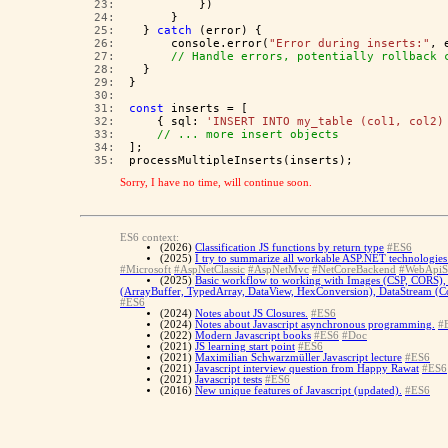
  23:  
          })
  24:  
      }
  25:  
  } 
catch
 (error) {
  26:  
      console.error(
"Error during inserts:"
, 
  27:  
// Handle errors, potentially rollback 
  28:  
  }
  29:  
}
  30:  
  31:  
const
 inserts = [
  32:  
    { sql: 
'INSERT INTO my_table (col1, col2)
  33:  
// ... more insert objects
  34:  
];
  35:  
processMultipleInserts(inserts);
Sorry, I have no time, will continue soon.
ES6 context:
(2026)
Classification JS functions by return type
#ES6
(2025)
I try to summarize all workable ASP.NET technologies 
#Microsoft
#AspNetClassic
#AspNetMvc
#NetCoreBackend
#WebApiS
(2025)
Basic workflow to working with Images (CSP, CORS), 
(ArrayBuffer, TypedArray, DataView, HexConversion), DataStream (Con
#ES6
(2024)
Notes about JS Closures.
#ES6
(2024)
Notes about Javascript asynchronous programming.
#
(2022)
Modern Javascript books
#ES6
#Doc
(2021)
JS learning start point
#ES6
(2021)
Maximilian Schwarzmüller Javascript lecture
#ES6
(2021)
Javascript interview question from Happy Rawat
#ES6
(2021)
Javascript tests
#ES6
(2016)
New unique features of Javascript (updated).
#ES6