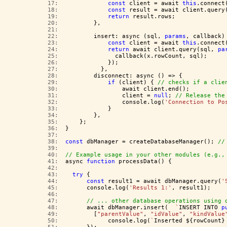
  17:  
const
 client = await 
this
.connect
  18:  
const
 result = await client.query
  19:  
return
 result.rows;
  20:  
        },
  21:  
  22:  
        insert: async (sql, 
params
, callback)
  23:  
const
 client = await 
this
.connect
  24:  
return
 await client.query(sql, 
pa
  25:  
              callback(x.rowCount, sql);
  26:  
            });
  27:  
          },
  28:  
        disconnect: async () => {
  29:  
if
 (client) { 
// checks if a clie
  30:  
                await client.end();
  31:  
                client = 
null
; 
// Release the
  32:  
                console.log(
'Connection to Po
  33:  
            }
  34:  
        },
  35:  
    };
  36:  
}
  37:  
  38:  
const
 dbManager = createDatabaseManager(); 
//
  39:  
  40:  
// Example usage in your other modules (e.g.,
  41:  
async 
function
 processData() {
  42:  
  43:  
try
 {
  44:  
const
 result1 = await dbManager.query(
'
  45:  
      console.log(
'Results 1:'
, result1);
  46:  
  47:  
// ... other database operations using 
  48:  
      await dbManager.insert(  
`
INSERT INTO 
p
  49:  
        [
"parentValue"
, 
"idValue"
, 
"kindValue
  50:  
            console.log(
`
Inserted ${rowCount}