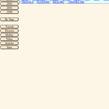
<
TRAVELS
> <
FLOWERS
> <
RESUME
>
<
THANKS ME
>