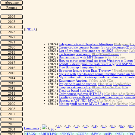
(
INDEX
)
(2024)
Telegram bots and Telegram MiniApps
#Telegram
#Bo
(2023)
Create cookie consent banner (on cookieconsent2) and
(2023)
List of my small freelance project 2023
#Browser
#Wi
(2022)
Css learning start point.
#Css
#FrontLearning
(2022)
Best animation with MIT license
#Css
#Browser
(2021)
How to move static html site from Windows to Linux
(2021)
KWMC - description the features of a typical ASP.NE
(2021)
Free Bootstrap Templates
#Css
(2021)
Bootstrap lecture from Brad Traversy
#FrontLearning
(2017)
My site with peer-to-peer communication based on Miz
(2017)
My solution with Bootstrap modal window and Classi
(2016)
Компонент Auction.
#Video
#Job
#Css
(2015)
Project with online auction.
#Job
#Css
#AspNetMvc
(2015)
Cropper світлин сайту.
#Front
#AspNetMvc
#Css
(2014)
Flexbox based html table
#Css
(2013)
Сайт поиска работы (HTML5)
#Css
#Job
#AspNetMv
(2012)
Landing page with adaptive design and country recog
(2010)
Верстка в ASP NET MVC
#AspNetMvc
#Css
(2010)
Мой первый сайт на MVC 3 Razor
#AspNetMvc
#Css
<
00
> <
01
> <
02
> <
03
> <
04
> <
05
> <
06
> <
07
> <
08
>
Comments
(
)
<
26
>
<
TAGS
> <
ARTICLES
> <
FRONT
> <
CORE
> <
MVC
> <
ASP
> <
NET
> <
DAT