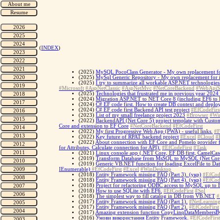
(
INDEX
)
(2025)
MySQL PocoClass Generator - My own replacement for
(2025)
MySql Generic Repository - My own replacement for i
(2025)
I try to summarize all workable ASP.NET technologies 
#Microsoft
#AspNetClassic
#AspNetMvc
#NetCoreBackend
#WebApiS
(2025)
Technologies that frustrated me in previous year 2024 
(2024)
Migration ASP.NET to NET Core 8 (including EF6 to 
(2024)
C# EF code first. How to create DB context and deplo
(2024)
C# EF code first Backend API test project
#EfCodeFirs
(2023)
List of my small freelance project 2023
#Browser
#Wi
(2022)
BackendAPI (Net Core 5) project template with Custo
Core and extension to EF Core
#NetCoreBackend
#EfCodeFirst
(2022)
My first Progressive Web App (PWA) - useful links.
#F
(2022)
Key future of RPAT backend project
#Excel
#Cloud
#
(2022)
About connection with EF Core and Pomelo provider 
for Attributes, Calculate connection for API).
#EfCodeFirst
#Task
(2021)
Linux console app (.NET Core, EF DB first, CamelCase
(2019)
Transform Database from MsSQL to MySQL (Net Core 
(2019)
Generic VB.NET function for loading ExcelFile to Dat
IEnumerable)
#EfCodeFirst
#Excel
#WinDesktop
(2018)
Entity Framework missing FAQ (Part 3). (укр)
#EfCod
(2018)
Entity Framework missing FAQ (Part 4). (укр)
#EfCod
(2018)
Project for refactoring ODBC access to MySQL up to
(2018)
How to use SQLite with EF6.
#EfCodeFirst
#Sql
(2018)
The simplest way to fill catalog in DB from VB.NET
#
(2017)
Entity Framework missing FAQ (Part 1).
#NetLearnin
(2017)
Entity Framework missing FAQ (Part 2).
#EfCodeFirst
(2017)
Amazing extension function CopyLinqDataMembersBy
(2016)
Умови використання Entity Framework.
#EfCodeFirst