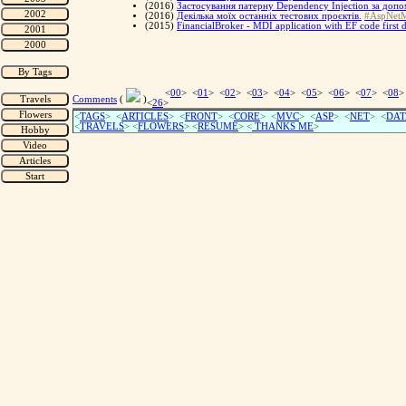
(2016)
Застосування патерну Dependency Injection за допо
(2016)
Декілька моїх останніх тестових проєктів.
#AspNet
(2015)
FinancialBroker - MDI application with EF code first d
<
00
> <
01
> <
02
> <
03
> <
04
> <
05
> <
06
> <
07
> <
08
>
Comments
(
)
<
26
>
<
TAGS
> <
ARTICLES
> <
FRONT
> <
CORE
> <
MVC
> <
ASP
> <
NET
> <
DAT
<
TRAVELS
> <
FLOWERS
> <
RESUME
>
<
THANKS ME
>