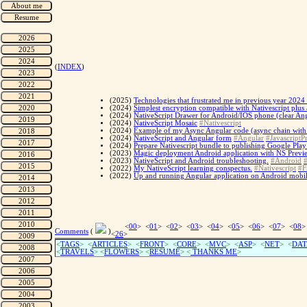
(
INDEX
)
(2025)
Technologies that frustrated me in previous year 2024 
(2024)
Simplest encryption compatible with Nativescript plus 
(2024)
NativeScript Drawer for Android/IOS phone (clear Ang
(2024)
NativeScript Mosaic
#Nativescript
(2024)
Example of my Async Angular code (async chain with Fe
(2024)
NativeScript and Angular form
#Angular
#JavascriptPr
(2024)
Prepare Nativescript bundle to publishing Google Play 
(2023)
Magic deployment Android application with NS Previ
(2023)
NativeScript and Android troubleshooting.
#Android
#
(2022)
My NativeScript learning conspectus.
#Nativescript
#F
(2022)
Up and running Angular application on Android mobil
<
00
> <
01
> <
02
> <
03
> <
04
> <
05
> <
06
> <
07
> <
08
>
Comments
(
)
<
26
>
<
TAGS
> <
ARTICLES
> <
FRONT
> <
CORE
> <
MVC
> <
ASP
> <
NET
> <
DAT
<
TRAVELS
> <
FLOWERS
> <
RESUME
>
<
THANKS ME
>