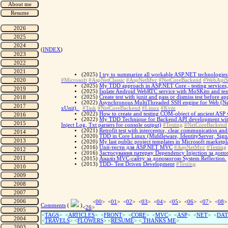
(
INDEX
)
(2025)
I try to summarize all workable ASP.NET technologies 
#Microsoft
#AspNetClassic
#AspNetMvc
#NetCoreBackend
#WebApiS
(2025)
My TDD approach in ASP.NET Core - testing services, te
(2025)
Isolate Android WebRTC service with MoSKito and tes
(2025)
Create test with junit and pass or dismiss test before ap
(2022)
Asynchronous MultiThreaded SSH engine for Web (Net C
xUnit).
#Task
#NetCoreBackend
#Linux
#Kvm
(2022)
How to create and testing COM-object of ancient ASP web
(2022)
My TDD Technique for Backend API development with X
Inject Log, Txt parsers for console output)
#Testing
#NetCoreBackend
(2021)
Retrofit test with interceptor, clear communication an
(2020)
TDD in Core Linux (Middleware, IdentityServer, Sign
(2020)
My last public project templates in Microsoft marketpl
(2016)
Unit-тести для ASP.NET MVC
#AspNetMvc
#Testing
(2016)
Застосування патерну Dependency Injection за допо
(2015)
Аналіз MVC-сайту за допомогою System.Reflection.
(2013)
TDD- Test Driven Development
#Testing
<
00
> <
01
> <
02
> <
03
> <
04
> <
05
> <
06
> <
07
> <
08
>
Comments
(
)
<
26
>
<
TAGS
> <
ARTICLES
> <
FRONT
> <
CORE
> <
MVC
> <
ASP
> <
NET
> <
DAT
<
TRAVELS
> <
FLOWERS
> <
RESUME
>
<
THANKS ME
>