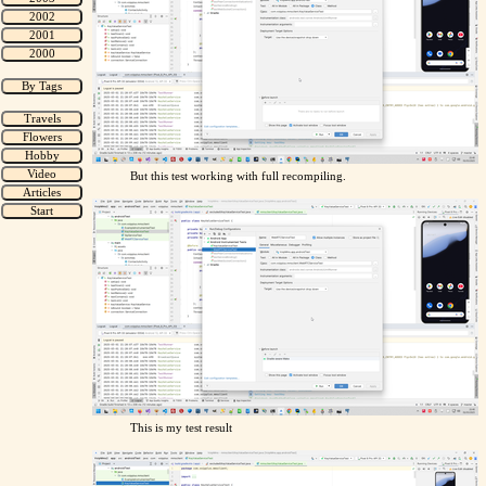
But this test working with full recompiling.
This is my test result