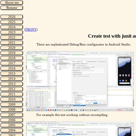
(
FRONT
)
Create test with junit a
There are sophisticated Debug/Run configurator in Android Studio.
For example this test working without recompiling.