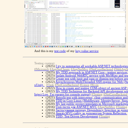
And this is my
test code
of my
key-value service
Testing context:
(2025)
I try to summarize all workable ASP.NET technologies 
#Microsoft
#AspNetClassic
#AspNetMvc
#NetCoreBackend
#WebApiS
(2025)
My TDD approach in ASP.NET Core - testing services, te
(2025)
Isolate Android WebRTC service with MoSKito and tes
(2025)
Create test with junit and pass or dismiss test before ap
(2022)
Asynchronous MultiThreaded SSH engine for Web (Net C
xUnit).
#Task
#NetCoreBackend
#Linux
#Kvm
(2022)
How to create and testing COM-object of ancient ASP web
(2022)
My TDD Technique for Backend API development with X
Inject Log, Txt parsers for console output)
#Testing
#NetCoreBackend
(2021)
Retrofit test with interceptor, clear communication an
(2020)
TDD in Core Linux (Middleware, IdentityServer, Sign
(2020)
My last public project templates in Microsoft marketpl
(2016)
Unit-тести для ASP.NET MVC
#AspNetMvc
#Testing
(2016)
Застосування патерну Dependency Injection за допо
(2015)
Аналіз MVC-сайту за допомогою System.Reflection.
(2013)
TDD- Test Driven Development
#Testing