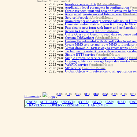
AndroidMosaic context:
2025 year:
Resolve class conflicts
#AndroidMosaic
2025 year:
Application level parameters in configuration
#And
2025 year:
Create test with junit and pass or dismiss test befo
2025 year:
Ask special permission and listen answer
#Android
2025 year:
Service lifecycle
#AndroidMosaic
2025 year:
AtomicInteger and accept service callback in UI th
2025 year:
Generate random data and pass it to RecyclerView
2025 year:
Pass data to new form with Intent and getParcelabl
2025 year:
Access to Contact list
#AndroidMosaic
2025 year:
Using Query and Cursor to read data sequence and
2025 year:
Custom TabSwithcer
#AndroidMosaic
2025 year:
Custom Dropdownlist with default value based on
2025 year:
Create MMS service and route MMS to Emulator
2025 year:
Vector drawable - fastest way to create icons
#Andr
2025 year:
Technique to create Button with own rectangle sh
2025 year:
Simple HTTP service
#AndroidMosaic
2025 year:
Simple key-value service with Local Storage
#And
2025 year:
Cryptographic local storage key-value service
#An
2025 year:
WebRTC service
#AndroidMosaic
2025 year:
SIP service
#AndroidMosaic
2025 year:
Global objects with references to all application se
<
00
> <
01
> <
02
> <
03
> <
04
> <
05
> <
06
> <
07
> <
08
>
Comments
(
)
<
26
>
<
TAGS
> <
ARTICLES
> <
FRONT
> <
CORE
> <
MVC
> <
ASP
> <
NET
> <
DAT
<
TRAVELS
> <
FLOWERS
> <
RESUME
>
<
THANKS ME
>