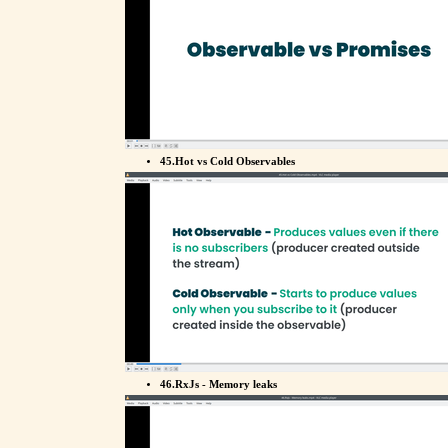
45.Hot vs Cold Observables
46.RxJs - Memory leaks