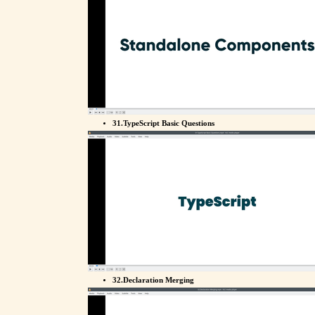
31.TypeScript Basic Questions
32.Declaration Merging