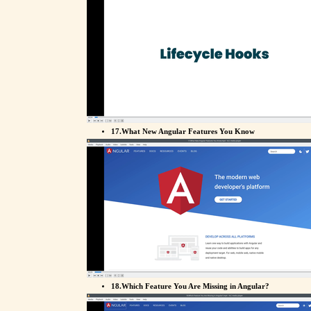
17.What New Angular Features You Know
18.Which Feature You Are Missing in Angular?