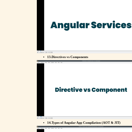
13.Directives vs Components
14.Types of Angular App Compilation (AOT & JIT)