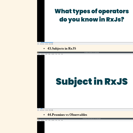
43.Subjects in RxJS
44.Promises vs Observables