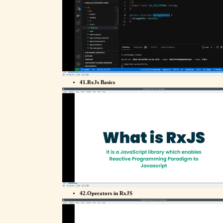
41.RxJs Basics
42.Operators in RxJS