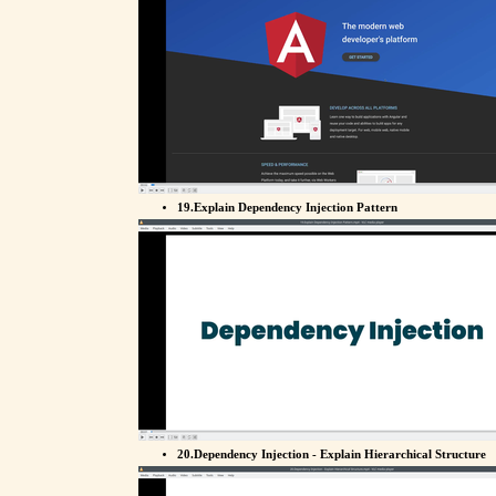
19.Explain Dependency Injection Pattern
20.Dependency Injection - Explain Hierarchical Structure