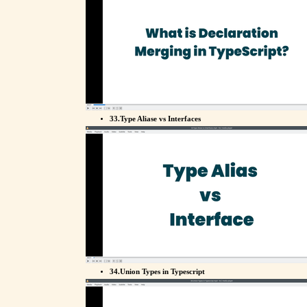
33.Type Aliase vs Interfaces
34.Union Types in Typescript