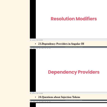
23.Dependency Providers in Angular DI
24.Questions about Injection Tokens