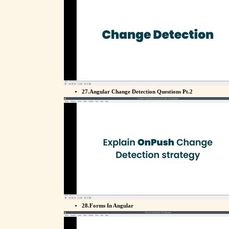
27.Angular Change Detection Questions Pt.2
28.Forms In Angular