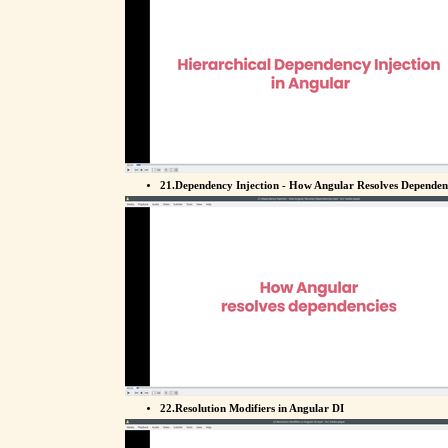
21.Dependency Injection - How Angular Resolves Dependen
22.Resolution Modifiers in Angular DI