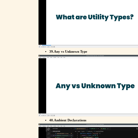
39.Any vs Unknown Type
40.Ambient Declarations