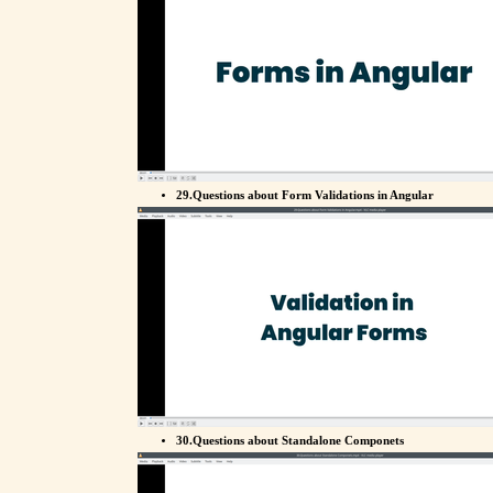
29.Questions about Form Validations in Angular
30.Questions about Standalone Componets