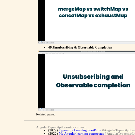
49.Unsubscribing & Observable Completion
Related page:
AngularTypesctiptLearning context:
(2022)
Typescript Learning StartPoint
#AngularTypesctiptLea
(2022)
My Angular learning conspectus
#AngularTypesctiptL