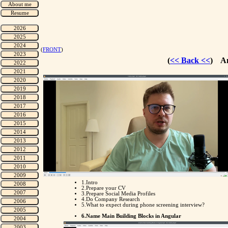
(
FRONT
)
(
<< Back <<
) An
1.Intro
2.Prepare your CV
3.Prepare Social Media Profiles
4.Do Company Research
5.What to expect during phone screening interview?
6.Name Main Building Blocks in Angular