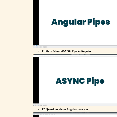
11.More About ASYNC Pipe in Angular
12.Questions about Angular Services