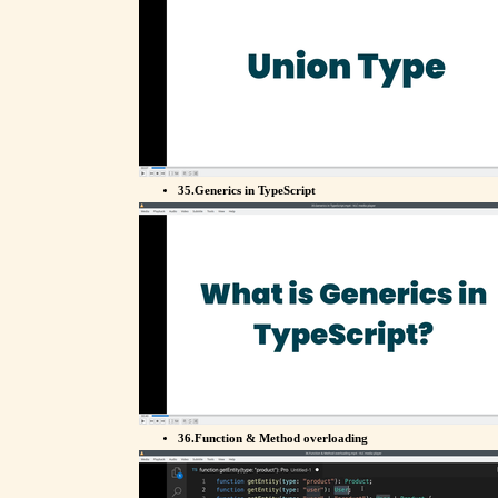
35.Generics in TypeScript
36.Function & Method overloading