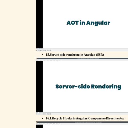
15.Server-side rendering in Angular (SSR)
16.Lifecycle Hooks in Angular Components⁄Directives⁄etc