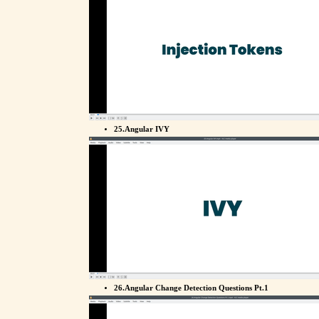
25.Angular IVY
26.Angular Change Detection Questions Pt.1