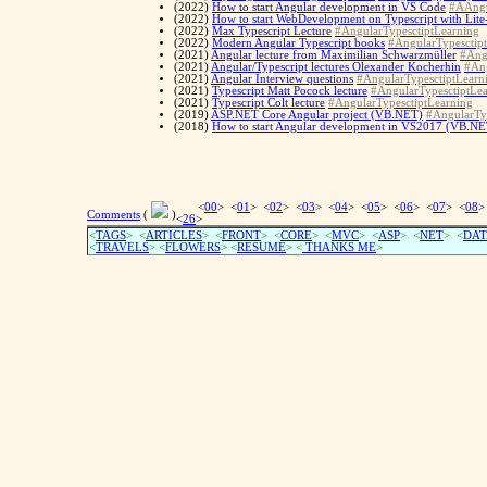
(2022)
How to start Angular development in VS Code
#AAngu
(2022)
How to start WebDevelopment on Typescript with Lite
(2022)
Max Typescript Lecture
#AngularTypesctiptLearning
(2022)
Modern Angular Typescript books
#AngularTypesctip
(2021)
Angular lecture from Maximilian Schwarzmüller
#Ang
(2021)
Angular/Typescript lectures Olexander Kocherhin
#Ang
(2021)
Angular Interview questions
#AngularTypesctiptLearn
(2021)
Typescript Matt Pocock lecture
#AngularTypesctiptLe
(2021)
Typescript Colt lecture
#AngularTypesctiptLearning
(2019)
ASP.NET Core Angular project (VB.NET)
#AngularTy
(2018)
How to start Angular development in VS2017 (VB.NE
<
00
> <
01
> <
02
> <
03
> <
04
> <
05
> <
06
> <
07
> <
08
>
Comments
(
)
<
26
>
<
TAGS
> <
ARTICLES
> <
FRONT
> <
CORE
> <
MVC
> <
ASP
> <
NET
> <
DAT
<
TRAVELS
> <
FLOWERS
> <
RESUME
>
<
THANKS ME
>