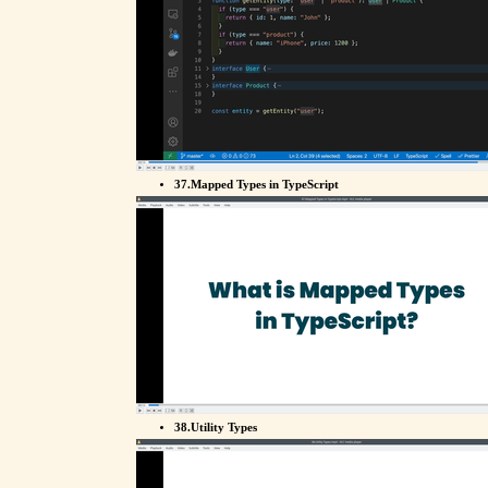
37.Mapped Types in TypeScript
38.Utility Types