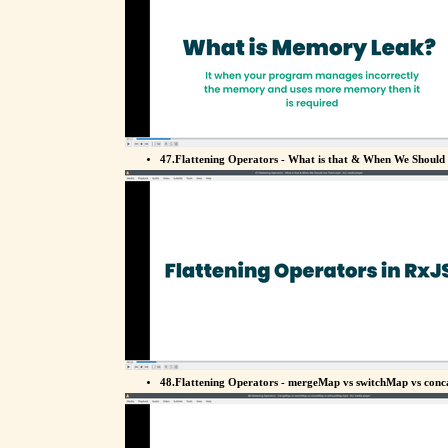
47.Flattening Operators - What is that & When We Should
48.Flattening Operators - mergeMap vs switchMap vs con