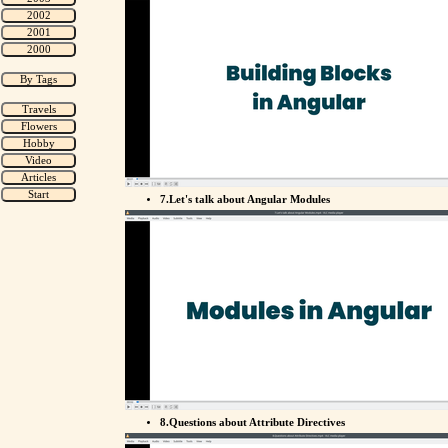
7.Let's talk about Angular Modules
8.Questions about Attribute Directives