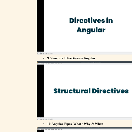
9.Structural Directives in Angular
10.Angular Pipes. What ⁄ Why & When