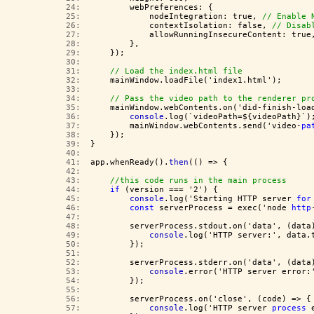
  24:  
        webPreferences: {
  25:  
            nodeIntegration: true, 
// Enable 
  26:  
            contextIsolation: false, 
// Disab
  27:  
            allowRunningInsecureContent: true
  28:  
        },
  29:  
    });
  30:  
  31:  
// Load the index.html file
  32:  
    mainWindow.loadFile('index1.html');
  33:  
  34:  
// Pass the video path to the renderer pr
  35:  
    mainWindow.webContents.on('did-finish-loa
  36:  
console
.log(`videoPath=${videoPath}`)
  37:  
        mainWindow.webContents.send('video-
pa
  38:  
    });
  39:  
}
  40:  
  41:  
app.whenReady().
then
(() => {
  42:  
  43:  
//this code runs in the main process
  44:  
if
 (version === '2') {
  45:  
console
.log('Starting HTTP server 
for
  46:  
const
 serverProcess = exec('node 
http
  47:  
  48:  
        serverProcess.stdout.on('data', (data
  49:  
console
.log('HTTP server:', data.
  50:  
        });
  51:  
  52:  
        serverProcess.stderr.on('data', (data
  53:  
console
.error('HTTP server error:
  54:  
        });
  55:  
  56:  
        serverProcess.on('close', (code) => {
  57:  
console
.log('HTTP server 
process
 