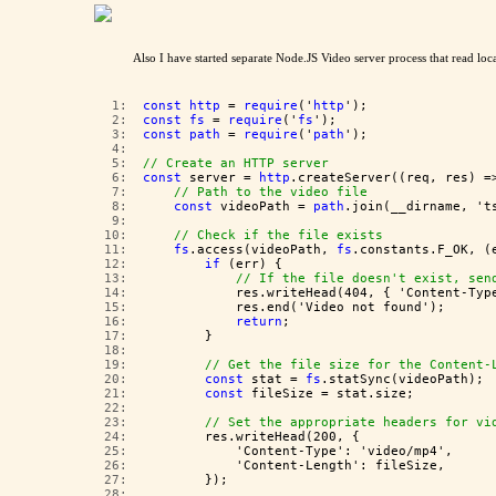
Also I have started separate Node.JS Video server process that read loc
   1:  
const
http
 = 
require
('
http
');
   2:  
const
fs
 = 
require
('
fs
');
   3:  
const
path
 = 
require
('
path
');
   4:  
   5:  
// Create an HTTP server
   6:  
const
 server = 
http
.createServer((req, res) =
   7:  
// Path to the video file
   8:  
const
 videoPath = 
path
.join(__dirname, 't
   9:  
  10:  
// Check if the file exists
  11:  
fs
.access(videoPath, 
fs
.constants.F_OK, (
  12:  
if
 (err) {
  13:  
// If the file doesn't exist, sen
  14:  
            res.writeHead(404, { 'Content-Typ
  15:  
            res.end('Video not found');
  16:  
return
;
  17:  
        }
  18:  
  19:  
// Get the file size for the Content-
  20:  
const
 stat = 
fs
.statSync(videoPath);
  21:  
const
 fileSize = stat.size;
  22:  
  23:  
// Set the appropriate headers for vi
  24:  
        res.writeHead(200, {
  25:  
            'Content-Type': 'video/mp4',
  26:  
            'Content-Length': fileSize,
  27:  
        });
  28:  