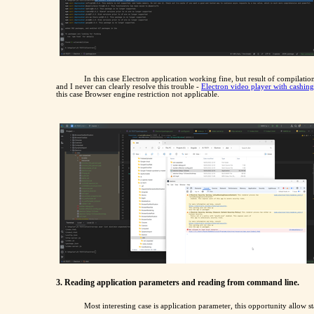
In this case Electron application working fine, but result of compilatio
and I never can clearly resolve this trouble -
Electron video player with cashin
this case Browser engine restriction not applicable.
3. Reading application parameters and reading from command line.
Most interesting case is application parameter, this opportunity allow s