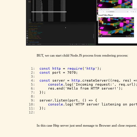
BUT, we can start child Node.JS process from rendering process:
   1:  
const
http
 = 
require
('
http
');
   2:  
const
 port = 7070;
   3:  
   4:  
const
 server = 
http
.createServer((req, res) =
   5:  
console
.log('Incoming request:', req.url)
   6:  
    res.end('Hello from HTTP server!');
   7:  
});
   8:  
   9:  
server.listen(port, () => {
  10:  
console
.log('HTTP server listening on por
  11:  
});
  12:  
In this case Http server just send message to Browser and close request.