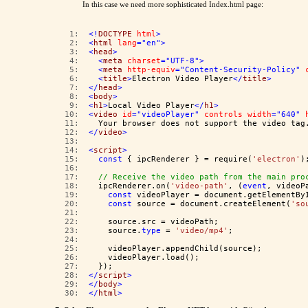
In this case we need more sophisticated Index.html page:
   1:  
<!
DOCTYPE
html
>
   2:  
<
html
lang
="en"
>
   3:  
<
head
>
   4:  
<
meta
charset
="UTF-8"
>
   5:  
<
meta
http-equiv
="Content-Security-Policy"
   6:  
<
title
>
Electron Video Player
</
title
>
   7:  
</
head
>
   8:  
<
body
>
   9:  
<
h1
>
Local Video Player
</
h1
>
  10:  
<
video
id
="videoPlayer"
controls
width
="640"
  11:  
  Your browser does not support the video tag
  12:  
</
video
>
  13:  
  14:  
<
script
>
  15:  
const
 { ipcRenderer } = require(
'electron'
)
  16:  
  17:  
// Receive the video path from the main pro
  18:  
  ipcRenderer.on(
'video-path'
, (
event
, videoP
  19:  
const
 videoPlayer = document.getElementBy
  20:  
const
 source = document.createElement(
'so
  21:  
  22:  
    source.src = videoPath;
  23:  
    source.
type
 = 
'video/mp4'
;
  24:  
  25:  
    videoPlayer.appendChild(source);
  26:  
    videoPlayer.load();
  27:  
  });
  28:  
</
script
>
  29:  
</
body
>
  30:  
</
html
>