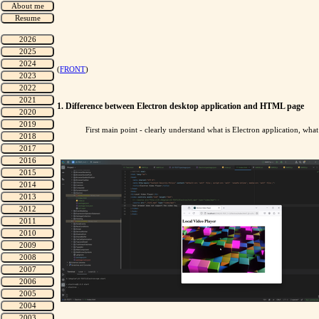
(
FRONT
)
1. Difference between Electron desktop application and HTML page
First main point - clearly understand what is Electron application, w