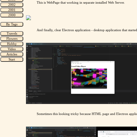
This is WebPage that working in separate installed Web Server.
And finally, clear Electron application - desktop application that starte
Sometimes this looking tricky because HTML page and Electron applic