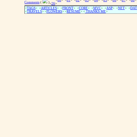
<
00
> <
01
> <
02
> <
03
> <
04
> <
05
> <
06
> <
07
> <
08
>
Comments
(
)
<
26
>
<
TAGS
> <
ARTICLES
> <
FRONT
> <
CORE
> <
MVC
> <
ASP
> <
NET
> <
DAT
<
TRAVELS
> <
FLOWERS
> <
RESUME
>
<
THANKS ME
>