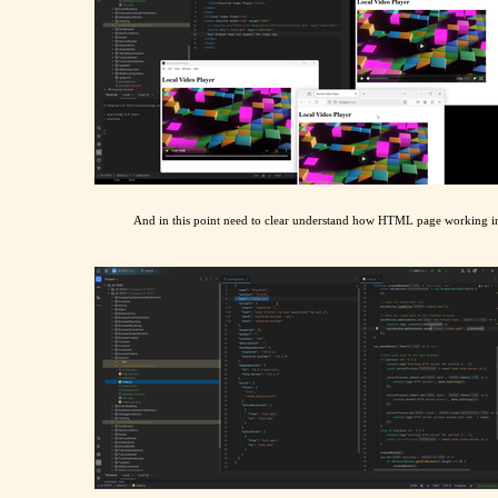
And in this point need to clear understand how HTML page working in