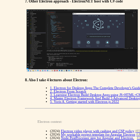
7. Other Electron approach - ElectronNET host with C# code
8. Also I take 4 lectures about Electron:
1. Electron for Desktop Apps The Complete Developer's Guid
2. Electron From Scratch
3. Learning Electron Build Desktop Apps using JS+HTML+C
4. Master Electron Framework And Build 5 Advanced Deskto
5.
Yoris A. Getting started with Electron.js 2022
Electron context:
(2024)
Electron video player with cashing and CSP policy
#El
(2024)
My workable project template for Angular Electron
#A
(2024)
Node PostProcessor step for Angular and Electron.
#