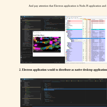
And pay attention that Electron application is Node.JS application and
2. Electron application would to distribute as native desktop applicati