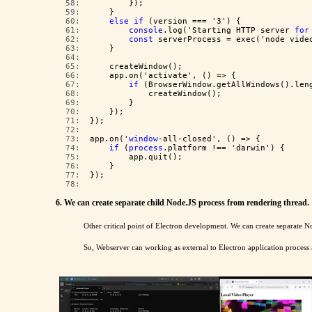
  58:  
        });
  59:  
    }
  60:  
else
if
 (version === '3') {
  61:  
console
.log('Starting HTTP server 
for
  62:  
const
 serverProcess = exec('node vide
  63:  
    }
  64:  
  65:  
    createWindow();
  66:  
    app.on('activate', () => {
  67:  
if
 (BrowserWindow.getAllWindows().len
  68:  
            createWindow();
  69:  
        }
  70:  
    });
  71:  
});
  72:  
  73:  
app.on('
window
-all-closed', () => {
  74:  
if
 (
process
.platform !== 'darwin') {
  75:  
        app.quit();
  76:  
    }
  77:  
});
  78:  
6. We can create separate child Node.JS process from rendering thread.
Other critical point of Electron development. We can create separate N
So, Webserver can working as external to Electron application proces