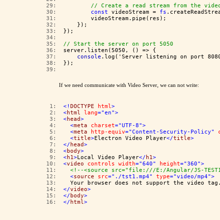
  29:  
// Create a read stream from the vide
  30:  
const
 videoStream = 
fs
.createReadStre
  31:  
        videoStream.pipe(res);
  32:  
    });
  33:  
});
  34:  
  35:  
// Start the server on port 5050
  36:  
server.listen(5050, () => {
  37:  
console
.log('Server listening on port 808
  38:  
});
  39:  
If we need communicate with Video Server, we can not write:
   1:  
<!
DOCTYPE
html
>
   2:  
<
html
lang
="en"
>
   3:  
<
head
>
   4:  
<
meta
charset
="UTF-8"
>
   5:  
<
meta
http-equiv
="Content-Security-Policy"
   6:  
<
title
>
Electron Video Player
</
title
>
   7:  
</
head
>
   8:  
<
body
>
   9:  
<
h1
>
Local Video Player
</
h1
>
  10:  
<
video
controls
width
="640"
height
="360"
>
  11:  
<!--<source src="file:///E:/Angular/JS-TEST
  12:  
<
source
src
="./tst1.mp4"
type
="video/mp4"
>
  13:  
  Your browser does not support the video tag
  14:  
</
video
>
  15:  
</
body
>
  16:  
</
html
>