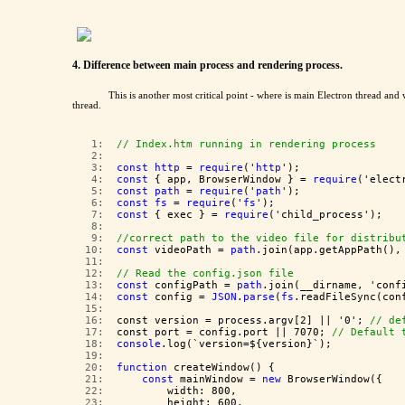
4. Difference between main process and rendering process.
This is another most critical point - where is main Electron thread an
thread.
   1:  
// Index.htm running in rendering process
   2:  
   3:  
const
http
 = 
require
('
http
');
   4:  
const
 { app, BrowserWindow } = 
require
('elect
   5:  
const
path
 = 
require
('
path
');
   6:  
const
fs
 = 
require
('
fs
');
   7:  
const
 { exec } = 
require
('child_process');
   8:  
   9:  
//correct path to the video file for distribu
  10:  
const
 videoPath = 
path
.join(app.getAppPath(),
  11:  
  12:  
// Read the config.json file
  13:  
const
 configPath = 
path
.join(__dirname, 'conf
  14:  
const
 config = 
JSON
.
parse
(
fs
.readFileSync(con
  15:  
  16:  
const version = process.argv[2] || '0'; 
// de
  17:  
const port = config.port || 7070; 
// Default 
  18:  
console
.log(`version=${version}`);
  19:  
  20:  
function
 createWindow() {
  21:  
const
 mainWindow = 
new
 BrowserWindow({
  22:  
        width: 800,
  23:  
        height: 600,