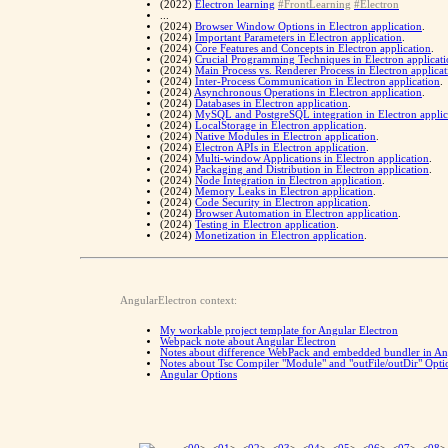
(2022)
Electron learning
#FrontLearning
#Electron
...
(2024)
Browser Window Options in Electron application
.
(2024)
Important Parameters in Electron application
.
(2024)
Core Features and Concepts in Electron application
.
(2024)
Crucial Programming Techniques in Electron applicat
(2024)
Main Process vs. Renderer Process in Electron applicat
(2024)
Inter-Process Communication in Electron application
.
(2024)
Asynchronous Operations in Electron application
.
(2024)
Databases in Electron application
.
(2024)
MySQL and PostgreSQL integration in Electron applic
(2024)
LocalStorage in Electron application
.
(2024)
Native Modules in Electron application
.
(2024)
Electron APIs in Electron application
.
(2024)
Multi-window Applications in Electron application
.
(2024)
Packaging and Distribution in Electron application
.
(2024)
Node Integration in Electron application
.
(2024)
Memory Leaks in Electron application
.
(2024)
Code Security in Electron application
.
(2024)
Browser Automation in Electron application
.
(2024)
Testing in Electron application
.
(2024)
Monetization in Electron application
.
AngularElectron context:
My workable project template for Angular Electron
Webpack note about Angular Electron
Notes about difference WebPack and embedded bundler in An
Notes about Tsc Compiler "Module" and "outFile/outDir" Opti
Angular Options