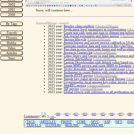
Sorry, will continue later...
AndroidMosaic context:
2025 year:
Resolve class conflicts
#AndroidMosaic
2025 year:
Application level parameters in configuration
#And
2025 year:
Create test with junit and pass or dismiss test befo
2025 year:
Ask special permission and listen answer
#Android
2025 year:
Service lifecycle
#AndroidMosaic
2025 year:
AtomicInteger and accept service callback in UI th
2025 year:
Generate random data and pass it to RecyclerView
2025 year:
Pass data to new form with Intent and getParcelabl
2025 year:
Access to Contact list
#AndroidMosaic
2025 year:
Using Query and Cursor to read data sequence and
2025 year:
Custom TabSwithcer
#AndroidMosaic
2025 year:
Custom Dropdownlist with default value based on
2025 year:
Create MMS service and route MMS to Emulator
2025 year:
Vector drawable - fastest way to create icons
#Andr
2025 year:
Technique to create Button with own rectangle sh
2025 year:
Simple HTTP service
#AndroidMosaic
2025 year:
Simple key-value service with Local Storage
#And
2025 year:
Cryptographic local storage key-value service
#An
2025 year:
WebRTC service
#AndroidMosaic
2025 year:
SIP service
#AndroidMosaic
2025 year:
Global objects with references to all application se
<
00
> <
01
> <
02
> <
03
> <
04
> <
05
> <
06
> <
07
> <
08
>
Comments
(
)
<
26
>
<
TAGS
> <
ARTICLES
> <
FRONT
> <
CORE
> <
MVC
> <
ASP
> <
NET
> <
DAT
<
TRAVELS
> <
FLOWERS
> <
RESUME
>
<
THANKS ME
>