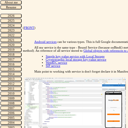
(
FRONT
)
Android services
can be various types. This is full Google documentat
All my service is the same type - Bound Service (because onBind() me
method). An reference of all service stored to
Global objects with references to a
Simple key-value service with Local Storage
Cryptographic local storage key-value service
WebRTC service
SIP service
Main point to working with service is don't forget declare it in Manifes