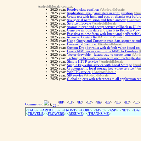
AndroidMosaic context:
2025 year:
Resolve class conflicts
#AndroidMosaic
2025 year:
Application level parameters in configuration
#And
2025 year:
Create test with junit and pass or dismiss test befo
2025 year:
Ask special permission and listen answer
#Android
2025 year:
Service lifecycle
#AndroidMosaic
2025 year:
AtomicInteger and accept service callback in UI th
2025 year:
Generate random data and pass it to RecyclerView
2025 year:
Pass data to new form with Intent and getParcelabl
2025 year:
Access to Contact list
#AndroidMosaic
2025 year:
Using Query and Cursor to read data sequence and
2025 year:
Custom TabSwithcer
#AndroidMosaic
2025 year:
Custom Dropdownlist with default value based on
2025 year:
Create MMS service and route MMS to Emulator
2025 year:
Vector drawable - fastest way to create icons
#Andr
2025 year:
Technique to create Button with own rectangle sh
2025 year:
Simple HTTP service
#AndroidMosaic
2025 year:
Simple key-value service with Local Storage
#And
2025 year:
Cryptographic local storage key-value service
#An
2025 year:
WebRTC service
#AndroidMosaic
2025 year:
SIP service
#AndroidMosaic
2025 year:
Global objects with references to all application se
<
00
> <
01
> <
02
> <
03
> <
04
> <
05
> <
06
> <
07
> <
08
>
Comments
(
)
<
26
>
<
TAGS
> <
ARTICLES
> <
FRONT
> <
CORE
> <
MVC
> <
ASP
> <
NET
> <
DAT
<
TRAVELS
> <
FLOWERS
> <
RESUME
>
<
THANKS ME
>