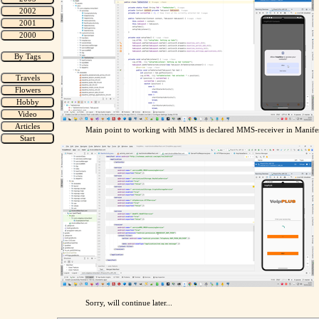
Main point to working with MMS is declared MMS-receiver in Manifes
Sorry, will continue later...