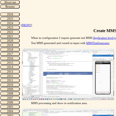
(
FRONT
)
Create MMS 
When in configuration I require generate test MMS
Application level p
Test MMS generated and routed as input with
MMSTestGenerator
MMS processing and show in notification area.